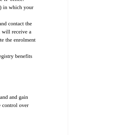
) in which your 
and contact the 
 will receive a 
te the enrolment 
gistry benefits 
rand and gain 
 control over 