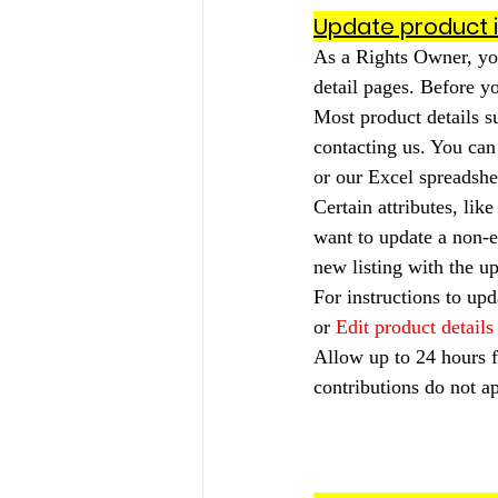
Update product 
As a Rights Owner, yo
detail pages. Before yo
Most product details su
contacting us. You can
or our Excel spreadshee
Certain attributes, lik
want to update a non-ed
new listing with the u
For instructions to upd
or 
Edit product details
Allow up to 24 hours f
contributions do not ap