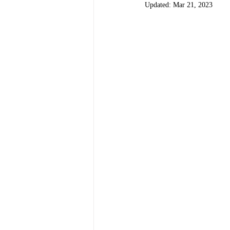
Updated:
Mar 21, 2023