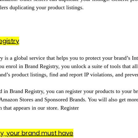
llers duplicating your product listings.
gistry
is a global service that helps you to protect your brand’s Int
u enrol in Brand Registry, you unlock a suite of tools that a
d’s product listings, find and report IP violations, and preven
 in Brand Registry, you can register your products to your b
 Amazon Stores and Sponsored Brands. You will also get more
 that appears in our store. Register
ry, your brand must have