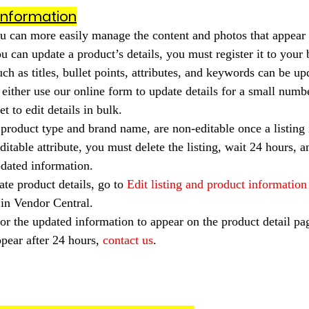
information
u can more easily manage the content and photos that appear 
u can update a product’s details, you must register it to your 
ch as titles, bullet points, attributes, and keywords can be u
 either use our online form to update details for a small numbe
t to edit details in bulk.
e product type and brand name, are non-editable once a listing i
itable attribute, you must delete the listing, wait 24 hours, a
pdated information.
ate product details, go to 
Edit listing and product information
 in Vendor Central.
or the updated information to appear on the product detail pag
pear after 24 hours, 
contact us
.