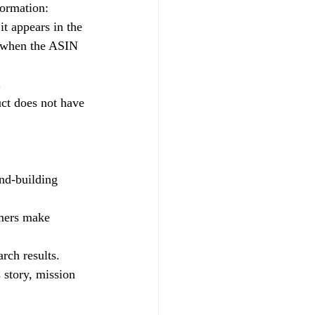
formation:
t appears in the 
 when the ASIN 
.
uct does not have 
and-building 
omers make 
rch results.
 story, mission 