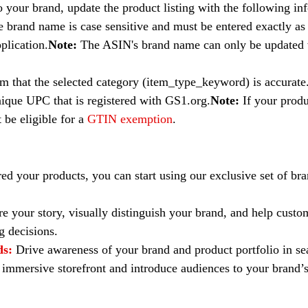
o your brand, update the product listing with the following in
e brand name is case sensitive and must be entered exactly as i
plication.
Note: 
The ASIN's brand name can only be updated
m that the selected category (item_type_keyword) is accurate
nique UPC that is registered with GS1.org.
Note: 
If your prod
be eligible for a 
GTIN exemption
.
red your products, you can start using our exclusive set of br
re your story, visually distinguish your brand, and help cust
 decisions.
ds:
Drive awareness of your brand and product portfolio in sea
 immersive storefront and introduce audiences to your brand’s