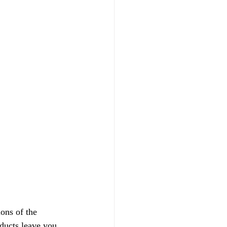
ons of the 
oducts leave you 