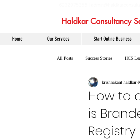
6232975358 |
admin@haldkarconsult
Haldkar Consultancy Se
Home
Our Services
Start Online Business
All Posts
Success Stories
HCS Lea
krishnakant haldkar
How to 
is Bran
Registry