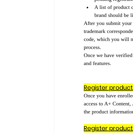
A list of product
brand should be li
After you submit your 
trademark correspondent
code, which you will n
process.
Once we have verified y
and features.
Register product
Once you have enrolled
access to A+ Content,
the product information
Register product