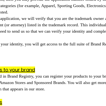
 categories (for example, Apparel, Sporting Goods, Electronics
sted.
application, we will verify that you are the trademark owner 
 (or attorney) listed in the trademark record. This individual
eed to send us so that we can verify your identity and comple
our identity, you will get access to the full suite of Brand Re
s to your brand
 in Brand Registry, you can register your products to your b
 Amazon Stores and Sponsored Brands. You will also get more
 that appears in our store.
s