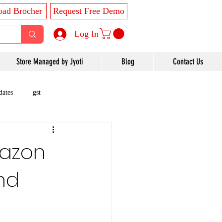
ad Brocher
Request Free Demo
Log In
Store Managed by Jyoti
Blog
Contact Us
dates
gst
mazon
nd