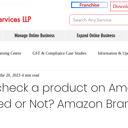
ancyservices.com
Franchise
Downlo
rvices LLP
Manage Online Business
Expand Online Business
rning Centre
GST & Compliance Case Studies
Information & Up
Mar 20, 2023
4 min read
check a product on A
ded or Not? Amazon Bra