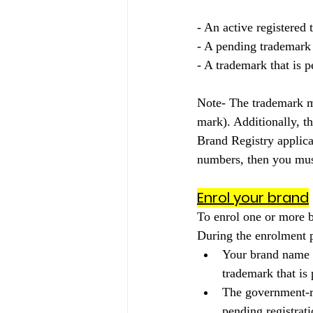
- An active registered
- A pending trademark 
- A trademark that is p
Note- The trademark m
mark). Additionally, t
Brand Registry applica
numbers, then you must
Enrol your brand
To enrol one or more b
During the enrolment p
Your brand name t
trademark that is 
The government-re
pending registrat