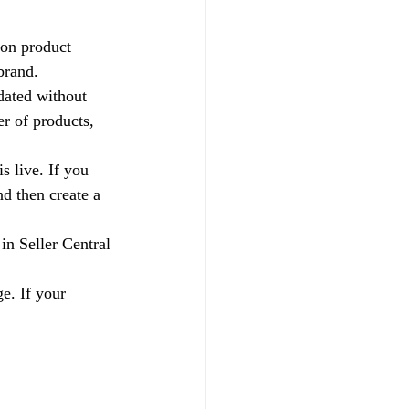
on product 
brand.
pdated without 
r of products, 
s live. If you 
nd then create a 
 in Seller Central 
e. If your 