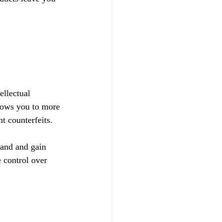
ellectual 
llows you to more 
t counterfeits.
rand and gain 
 control over 