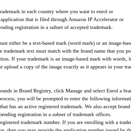
 trademark in each country where you want to enrol or
application that is filed through Amazon IP Accelerator or
ending registration in a subset of accepted trademark.
ust either be a text-based mark (word mark) or an image-bas
he trademark text must match with the brand name that you pr
tion. If your trademark is an image-based mark with words, le
 upload a copy of the image exactly as it appears in your tr
rands in Brand Registry, click Manage and select Enrol a bra
rocess, you will be prompted to enter the following informat
hat has an active registered trademark. We also accept brand
pending registration in a subset of trademark offices.
gistered trademark number. If you are enrolling with a tradem
ion, then you may provide the application number issued by the