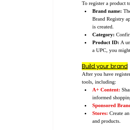
To register a product t
Brand name:
 Th
Brand Registry ap
is created.
Category:
 Confir
Product ID:
 A u
a UPC, you might 
Build your brand
After you have registe
tools, including:
A+ Content:
Sha
informed shopping
Sponsored Bran
Stores:
Create an
and products.