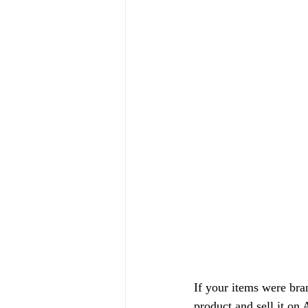
If your items were bran
product and sell it on