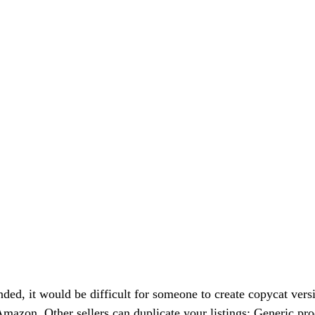
ded, it would be difficult for someone to create copycat versi
 Amazon. Other sellers can duplicate your listings: Generic pr