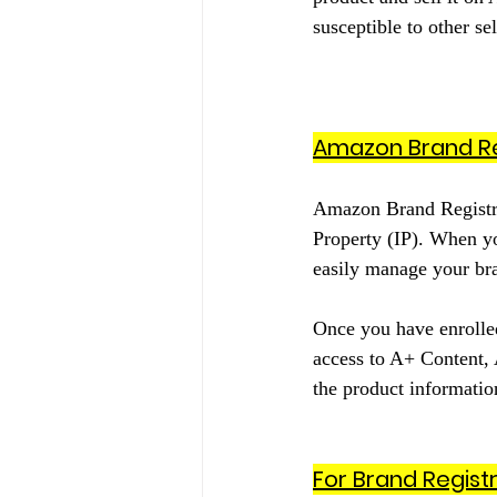
susceptible to other se
Amazon Brand Re
Amazon Brand Registry 
Property (IP). When yo
easily manage your bran
Once you have enrolled
access to A+ Content,
the product information
For Brand Regist