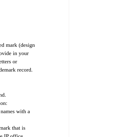
ed mark (design 
ovide in your 
tters or 
ademark record.
nd.
ion:
 names with a 
ark that is 
 IP office.