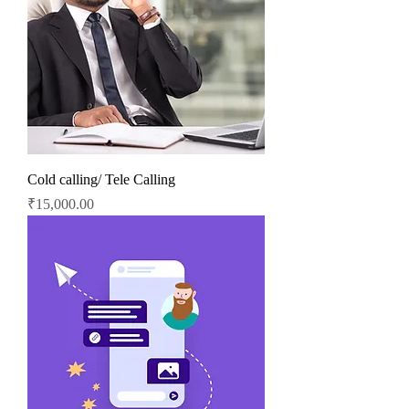
Cold calling/ Tele Calling
Price
₹15,000.00