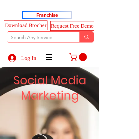
Haldkar Consultancy Services LLP
Franchise
Download Brocher
Request Free Demo
Log In
Social Media
Marketing