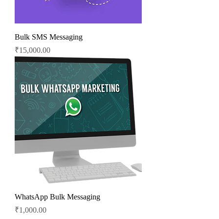
Bulk SMS Messaging
Price
₹15,000.00
WhatsApp Bulk Messaging
Price
₹1,000.00