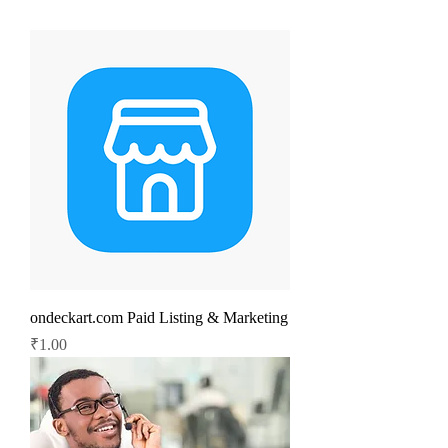
ondeckart.com Paid Listing & Marketing
Price
₹1.00