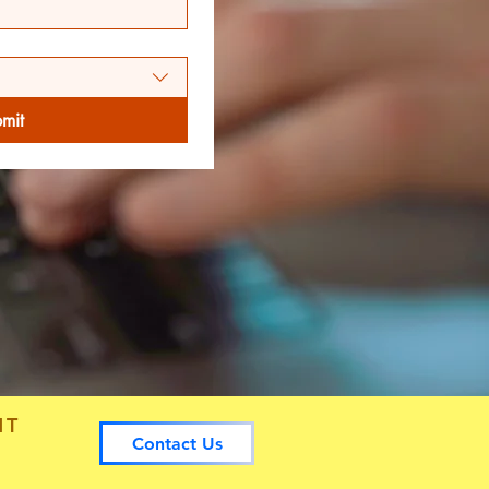
mit
NT
Contact Us