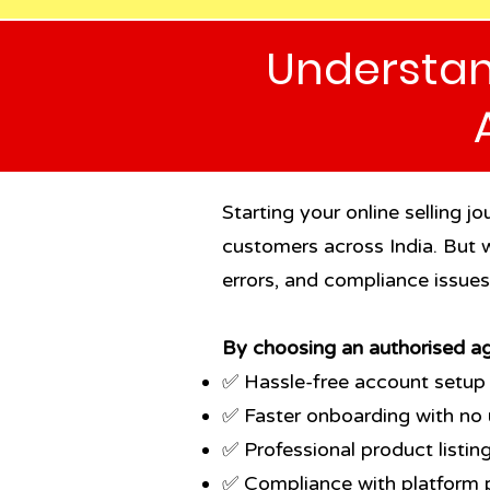
Understan
Starting your online selling 
customers across India. But w
errors, and compliance issue
By choosing an authorised ag
✅ Hassle-free account setup
✅ Faster onboarding with no 
✅ Professional product listing 
✅ Compliance with platform p