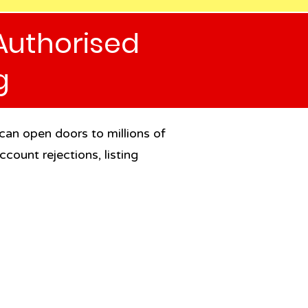
Authorised
g
 can open doors to millions of
count rejections, listing