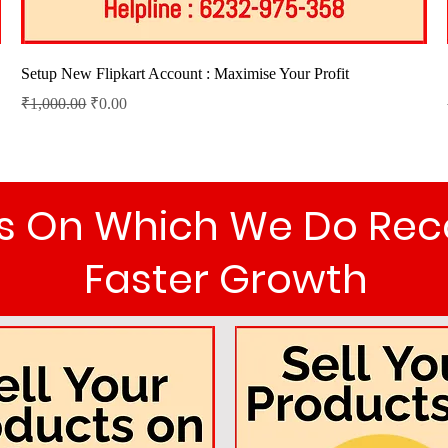
Quick View
Setup New Flipkart Account : Maximise Your Profit
Regular Price
Sale Price
₹1,000.00
₹0.00
als On Which We Do R
Faster Growth