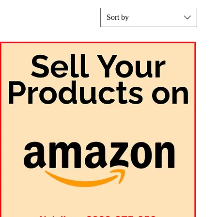
Sort by