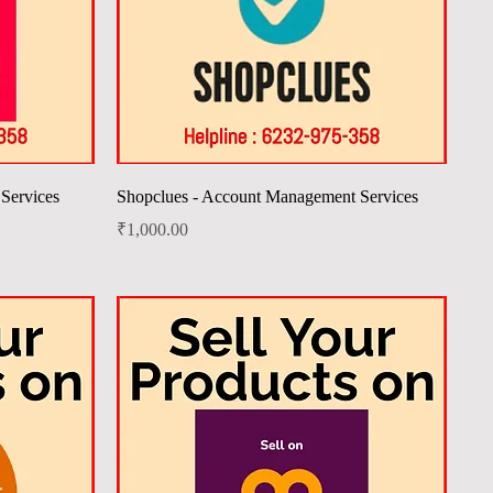
Quick View
Services
Shopclues - Account Management Services
Price
₹1,000.00