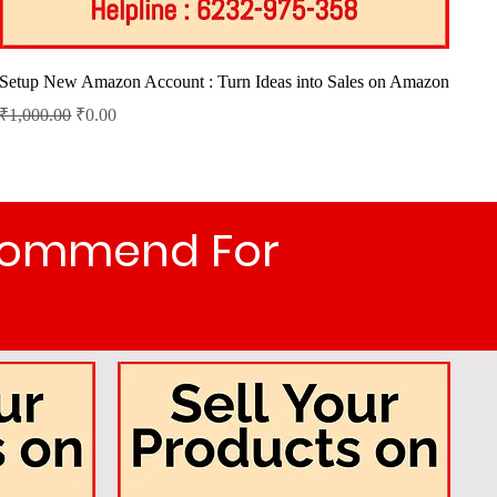
Quick View
Setup New Amazon Account : Turn Ideas into Sales on Amazon
Regular Price
Sale Price
₹1,000.00
₹0.00
ecommend For