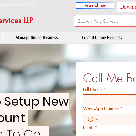
ancyservices.com
Franchise
Downlo
rvices LLP
Manage Online Business
Expand Online Business
Call Me Ba
Full Name
*
o Setup New
WhatsApp Number
*
count
Email
*
rm To Get