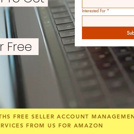
Interested For
*
Sub
or Free
THS FREE SELLER ACCOUNT MANAGEME
ERVICES FROM US FOR AMAZON