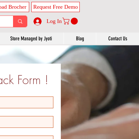
ad Brocher
Request Free Demo
Log In
Store Managed by Jyoti
Blog
Contact Us
ck Form !