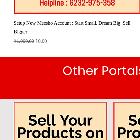
Quick View
Setup New Meesho Account : Start Small, Dream Big, Sell
Bigger
Regular Price
Sale Price
₹1,000.00
₹0.00
Other Port