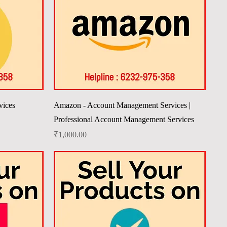
Quick View
vices
Amazon - Account Management Services |
Professional Account Management Services
Price
₹1,000.00