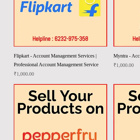
Quick View
Flipkart - Account Management Services |
Myntra - Acc
Professional Account Management Service
Price
₹1,000.00
Price
₹1,000.00