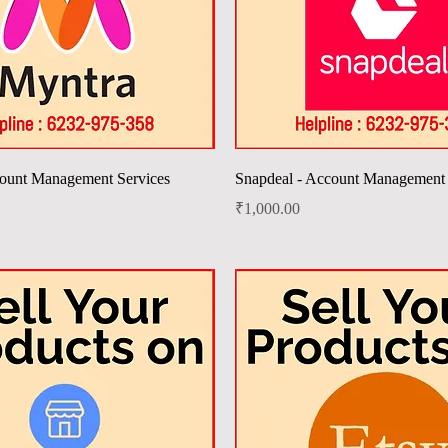
Quick View
Quick View
ount Management Services
Snapdeal - Account Management 
Price
₹1,000.00