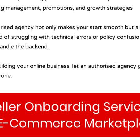
og management, promotions, and growth strategies
ised agency not only makes your start smooth but al
d of struggling with technical errors or policy confus
handle the backend.
uilding your online business, let an authorised agency
 one.
ller Onboarding Servic
E-Commerce Marketpl