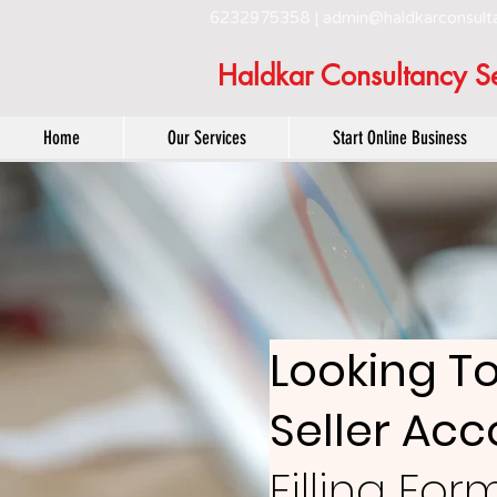
6232975358 |
admin@haldkarconsult
Haldkar Consultancy Se
Home
Our Services
Start Online Business
Looking T
Seller Ac
Filling Fo