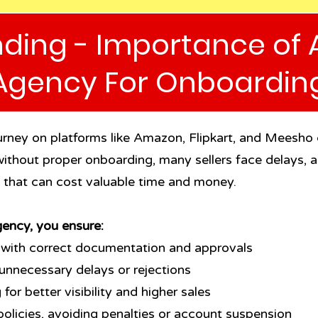
ding - Importance of 
Agency For Onboardin
journey on platforms like Amazon, Flipkart, and Meesho
ithout proper onboarding, many sellers face delays, ac
s that can cost valuable time and money.
ency, you ensure:
 with correct documentation and approvals
unnecessary delays or rejections
for better visibility and higher sales
olicies, avoiding penalties or account suspension