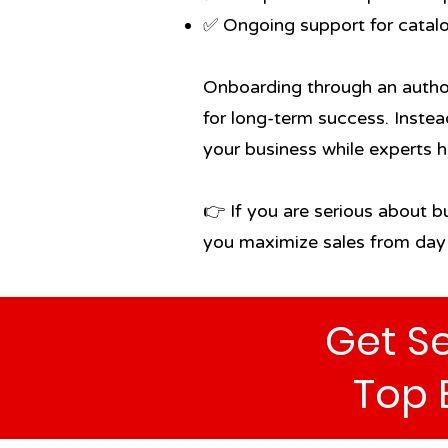
✅ Ongoing support for catal
Onboarding through an author
for long-term success. Instea
your business while experts 
👉 If you are serious about b
you maximize sales from day
Get Se
Top 