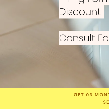
Discount
Consult F
GET 03 MON
S