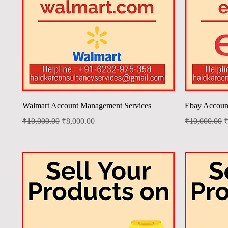
Quick View
Walmart Account Management Services
Ebay Accoun
Regular Price
Sale Price
Regular Price
S
₹10,000.00
₹8,000.00
₹10,000.00
₹