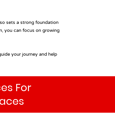
so sets a strong foundation
ion, you can focus on growing
 guide your journey and help
es For
aces