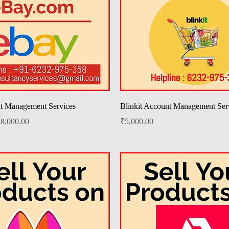
Quick View
Quick View
t Management Services
Blinkit Account Management Ser
ale Price
Price
8,000.00
₹5,000.00