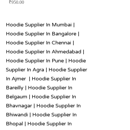
Price
₹950.00
Hoodie Supplier In Mumbai |
Hoodie Supplier In Bangalore |
Hoodie Supplier In Chennai |
Hoodie Supplier In Ahmedabad |
Hoodie Supplier In Pune | Hoodie
Supplier In Agra | Hoodie Supplier
In Ajmer | Hoodie Supplier In
Bareilly | Hoodie Supplier In
Belgaum | Hoodie Supplier In
Bhavnagar | Hoodie Supplier In
Bhiwandi | Hoodie Supplier In
Bhopal | Hoodie Supplier In