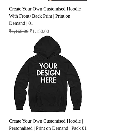
Create Your Own Customised Hoodie
With Front+Back Print | Print on
Demand | 01
Regular Price
Sale Price
₹1,165.00
₹1,150.00
Create Your Own Customised Hoodie |
Personalised | Print on Demand | Pack 01