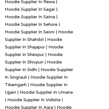
Hoodie Supplier In Rewa |
Hoodie Supplier In Sagar |
Hoodie Supplier In Satna |
Hoodie Supplier In Sehore |
Hoodie Supplier In Seoni | Hoodie
Supplier In Shahdol | Hoodie
Supplier In Shajapur | Hoodie
Supplier In Sheopur | Hoodie
Supplier In Shivpuri | Hoodie
Supplier In Sidhi | Hoodie Supplier
In Singrauli | Hoodie Supplier In
Tikamgarh | Hoodie Supplier In
Ujjain | Hoodie Supplier In Umaria
| Hoodie Supplier In Vidisha |
Hoodie Supplier In Agra | Hoodie