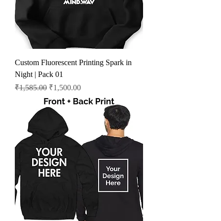
Custom Fluorescent Printing Spark in
Night | Pack 01
Regular Price
Sale Price
₹1,585.00
₹1,500.00