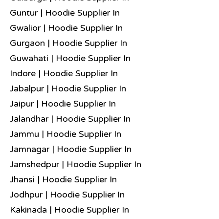
Guntur | Hoodie Supplier In
Gwalior | Hoodie Supplier In
Gurgaon | Hoodie Supplier In
Guwahati | Hoodie Supplier In
Indore | Hoodie Supplier In
Jabalpur | Hoodie Supplier In
Jaipur | Hoodie Supplier In
Jalandhar | Hoodie Supplier In
Jammu | Hoodie Supplier In
Jamnagar | Hoodie Supplier In
Jamshedpur | Hoodie Supplier In
Jhansi | Hoodie Supplier In
Jodhpur | Hoodie Supplier In
Kakinada | Hoodie Supplier In