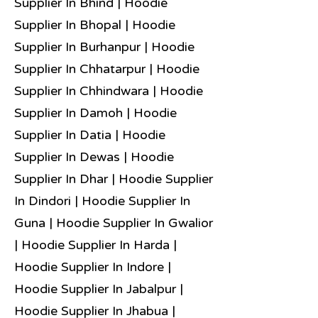
Supplier In Bhind | Hoodie
Supplier In Bhopal | Hoodie
Supplier In Burhanpur | Hoodie
Supplier In Chhatarpur | Hoodie
Supplier In Chhindwara | Hoodie
Supplier In Damoh | Hoodie
Supplier In Datia | Hoodie
Supplier In Dewas | Hoodie
Supplier In Dhar | Hoodie Supplier
In Dindori | Hoodie Supplier In
Guna | Hoodie Supplier In Gwalior
| Hoodie Supplier In Harda |
Hoodie Supplier In Indore |
Hoodie Supplier In Jabalpur |
Hoodie Supplier In Jhabua |