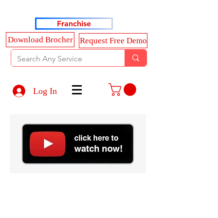
Haldkar Consultancy Services LLP
Franchise
Download Brocher
Request Free Demo
Log In