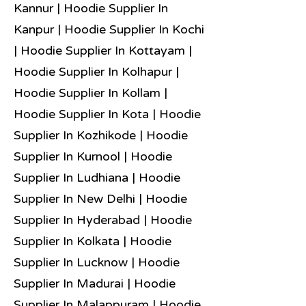
Kannur | Hoodie Supplier In
Kanpur | Hoodie Supplier In Kochi
| Hoodie Supplier In Kottayam |
Hoodie Supplier In Kolhapur |
Hoodie Supplier In Kollam |
Hoodie Supplier In Kota | Hoodie
Supplier In Kozhikode | Hoodie
Supplier In Kurnool | Hoodie
Supplier In Ludhiana | Hoodie
Supplier In New Delhi | Hoodie
Supplier In Hyderabad | Hoodie
Supplier In Kolkata | Hoodie
Supplier In Lucknow | Hoodie
Supplier In Madurai | Hoodie
Supplier In Malappuram | Hoodie