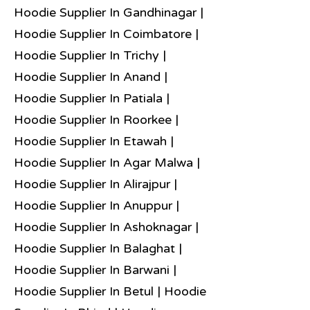
Hoodie Supplier In Gandhinagar |
Hoodie Supplier In Coimbatore |
Hoodie Supplier In Trichy |
Hoodie Supplier In Anand |
Hoodie Supplier In Patiala |
Hoodie Supplier In Roorkee |
Hoodie Supplier In Etawah |
Hoodie Supplier In Agar Malwa |
Hoodie Supplier In Alirajpur |
Hoodie Supplier In Anuppur |
Hoodie Supplier In Ashoknagar |
Hoodie Supplier In Balaghat |
Hoodie Supplier In Barwani |
Hoodie Supplier In Betul | Hoodie