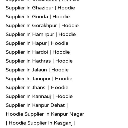
Supplier In Ghazipur | Hoodie
Supplier In Gonda | Hoodie
Supplier In Gorakhpur | Hoodie
Supplier In Hamirpur | Hoodie
Supplier In Hapur | Hoodie
Supplier In Hardoi | Hoodie
Supplier In Hathras | Hoodie
Supplier In Jalaun | Hoodie
Supplier In Jaunpur | Hoodie
Supplier In Jhansi | Hoodie
Supplier In Kannauj | Hoodie
Supplier In Kanpur Dehat |
Hoodie Supplier In Kanpur Nagar
| Hoodie Supplier In Kasganj |