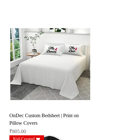
OnDec Custom Bedsheet | Print on
Pillow Covers
Price
₹805.00
Kid-Created ❤️