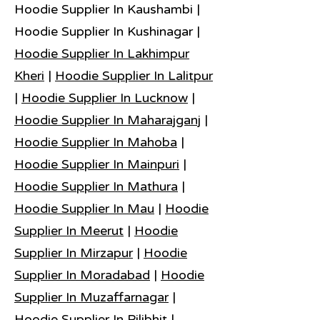
Hoodie Supplier In Kaushambi |
Hoodie Supplier In Kushinagar |
Hoodie Supplier In Lakhimpur
Kheri
|
Hoodie Supplier In Lalitpur
|
Hoodie Supplier In Lucknow
|
Hoodie Supplier In Maharajganj
|
Hoodie Supplier In Mahoba
|
Hoodie Supplier In Mainpuri
|
Hoodie Supplier In Mathura
|
Hoodie Supplier In Mau
|
Hoodie
Supplier In Meerut
|
Hoodie
Supplier In Mirzapur
|
Hoodie
Supplier In Moradabad
|
Hoodie
Supplier In Muzaffarnagar
|
Hoodie Supplier In Pilibhit
|