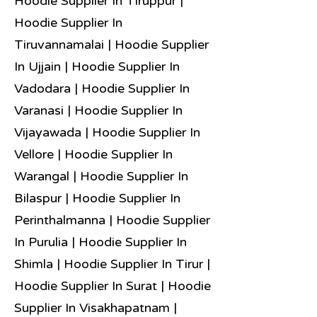
Hoodie Supplier In Tiruppur |
Hoodie Supplier In
Tiruvannamalai | Hoodie Supplier
In Ujjain | Hoodie Supplier In
Vadodara | Hoodie Supplier In
Varanasi | Hoodie Supplier In
Vijayawada | Hoodie Supplier In
Vellore | Hoodie Supplier In
Warangal | Hoodie Supplier In
Bilaspur | Hoodie Supplier In
Perinthalmanna | Hoodie Supplier
In Purulia | Hoodie Supplier In
Shimla | Hoodie Supplier In Tirur |
Hoodie Supplier In Surat | Hoodie
Supplier In Visakhapatnam |