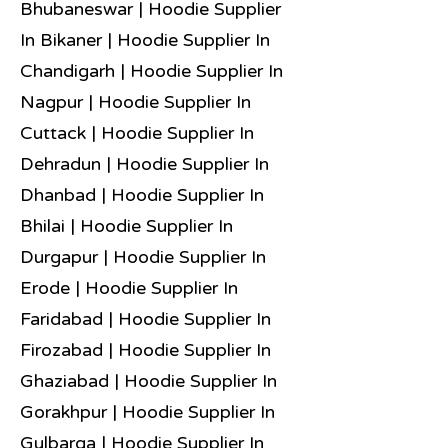
Bhubaneswar | Hoodie Supplier
In Bikaner | Hoodie Supplier In
Chandigarh | Hoodie Supplier In
Nagpur | Hoodie Supplier In
Cuttack | Hoodie Supplier In
Dehradun | Hoodie Supplier In
Dhanbad | Hoodie Supplier In
Bhilai | Hoodie Supplier In
Durgapur | Hoodie Supplier In
Erode | Hoodie Supplier In
Faridabad | Hoodie Supplier In
Firozabad | Hoodie Supplier In
Ghaziabad | Hoodie Supplier In
Gorakhpur | Hoodie Supplier In
Gulbarga | Hoodie Supplier In