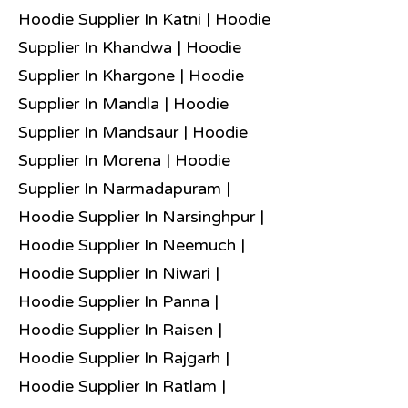
Hoodie Supplier In Katni | Hoodie
Supplier In Khandwa | Hoodie
Supplier In Khargone | Hoodie
Supplier In Mandla | Hoodie
Supplier In Mandsaur | Hoodie
Supplier In Morena | Hoodie
Supplier In Narmadapuram |
Hoodie Supplier In Narsinghpur |
Hoodie Supplier In Neemuch |
Hoodie Supplier In Niwari |
Hoodie Supplier In Panna |
Hoodie Supplier In Raisen |
Hoodie Supplier In Rajgarh |
Hoodie Supplier In Ratlam |