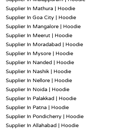
Supplier In Mathura | Hoodie
Supplier In Goa City | Hoodie
Supplier In Mangalore | Hoodie
Supplier In Meerut | Hoodie
Supplier In Moradabad | Hoodie
Supplier In Mysore | Hoodie
Supplier In Nanded | Hoodie
Supplier In Nashik | Hoodie
Supplier In Nellore | Hoodie
Supplier In Noida | Hoodie
Supplier In Palakkad | Hoodie
Supplier In Patna | Hoodie
Supplier In Pondicherry | Hoodie
Supplier In Allahabad | Hoodie