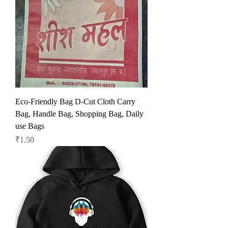
Eco-Friendly Bag D-Cut Cloth Carry
Bag, Handle Bag, Shopping Bag, Daily
use Bags
Price
₹1.50