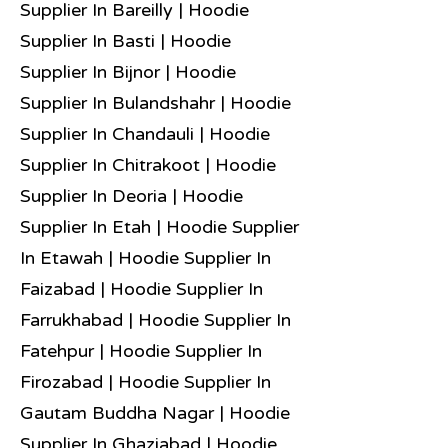
Supplier In Bareilly | Hoodie
Supplier In Basti | Hoodie
Supplier In Bijnor | Hoodie
Supplier In Bulandshahr | Hoodie
Supplier In Chandauli | Hoodie
Supplier In Chitrakoot | Hoodie
Supplier In Deoria | Hoodie
Supplier In Etah | Hoodie Supplier
In Etawah | Hoodie Supplier In
Faizabad | Hoodie Supplier In
Farrukhabad | Hoodie Supplier In
Fatehpur | Hoodie Supplier In
Firozabad | Hoodie Supplier In
Gautam Buddha Nagar | Hoodie
Supplier In Ghaziabad | Hoodie