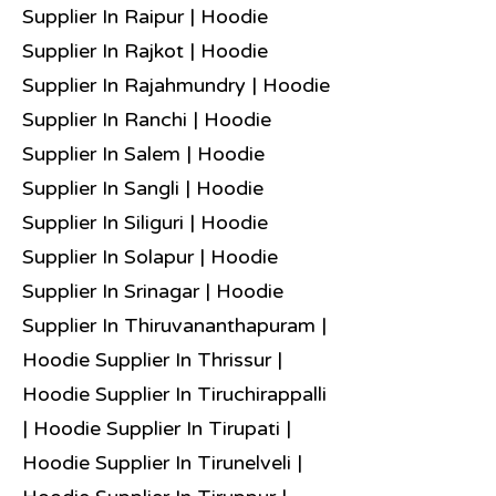
Supplier In Raipur | Hoodie
Supplier In Rajkot | Hoodie
Supplier In Rajahmundry | Hoodie
Supplier In Ranchi | Hoodie
Supplier In Salem | Hoodie
Supplier In Sangli | Hoodie
Supplier In Siliguri | Hoodie
Supplier In Solapur | Hoodie
Supplier In Srinagar | Hoodie
Supplier In Thiruvananthapuram |
Hoodie Supplier In Thrissur |
Hoodie Supplier In Tiruchirappalli
| Hoodie Supplier In Tirupati |
Hoodie Supplier In Tirunelveli |