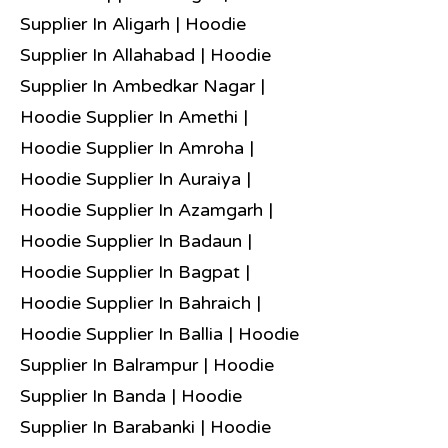
Supplier In Aligarh | Hoodie
Supplier In Allahabad | Hoodie
Supplier In Ambedkar Nagar |
Hoodie Supplier In Amethi |
Hoodie Supplier In Amroha |
Hoodie Supplier In Auraiya |
Hoodie Supplier In Azamgarh |
Hoodie Supplier In Badaun |
Hoodie Supplier In Bagpat |
Hoodie Supplier In Bahraich |
Hoodie Supplier In Ballia | Hoodie
Supplier In Balrampur | Hoodie
Supplier In Banda | Hoodie
Supplier In Barabanki | Hoodie