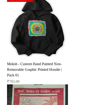
Moksh - Custom Hand Painted Non-
Removable Graphic Printed Hoodie |
Pack 01
Price
₹765.00