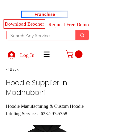
Haldkar Consultancy Services LLP
Franchise
Download Brocher
Request Free Demo
Log In
< Back
Hoodie Supplier In
Madhubani
Hoodie Manufacturing & Custom Hoodie
Printing Services |
623-297-5358