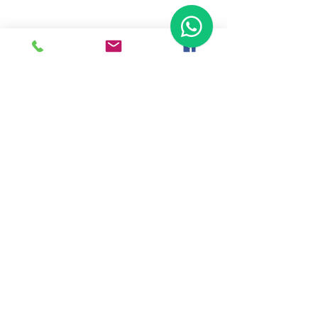
Ready To Start Your Business
Let's Connect With Our Team
& Expert For Your Valuable
Solution.
Tap To Call Us
WhatsApp Us
Back To Home
Haldkar Consultancy Services LLP