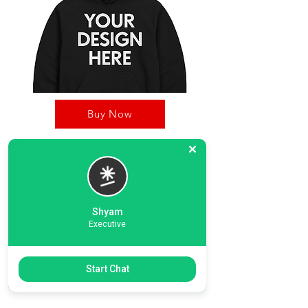
Buy Now
OnDec Printing Zone, is your one stop shop for
Custom products including hoodies, T-Shirts.
Our strong business pillers including our
dedicated graphic desinging team, printing unit,
Shyam
and strong delivery timeline.
Executive
Previous
Start Chat
Next