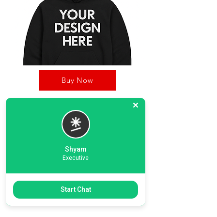
Buy Now
OnDec Printing Zone, is your one stop shop for
Custom products including hoodies, T-Shirts.
Our strong business pillers including our
dedicated graphic desinging team, printing unit,
Shyam
and strong delivery timeline.
Executive
Previous
Start Chat
Next