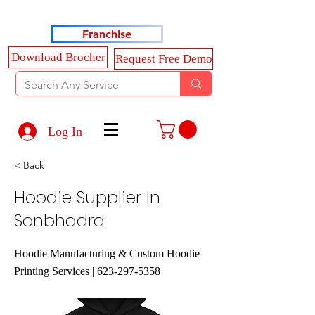
Haldkar Consultancy Services LLP
Franchise
Download Brocher
Request Free Demo
Log In
< Back
Hoodie Supplier In
Sonbhadra
Hoodie Manufacturing & Custom Hoodie
Printing Services |
623-297-5358