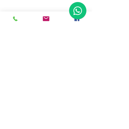
Ready To Start Your Business
Let's Connect With Our Team
& Expert For Your Valuable
Solution.
Tap To Call Us
WhatsApp Us
Back To Home
Haldkar Consultancy Services LLP