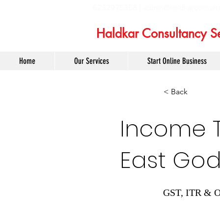
6232975358 |
admin@haldkarconsult
Haldkar Consultancy Se
Home
Our Services
Start Online Business
< Back
Income Ta
East God
GST, ITR & O