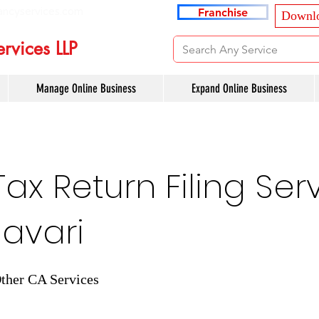
ancyservices.com
Franchise
Downlo
rvices LLP
Manage Online Business
Expand Online Business
x Return Filing Serv
avari
ther CA Services