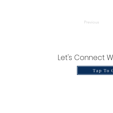
Previous
Let's Connect W
Tap To 