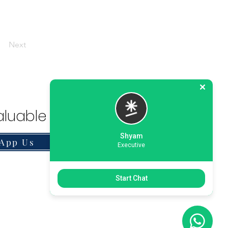
Next
luable Solution.
Shyam
App Us
Executive
Start Chat