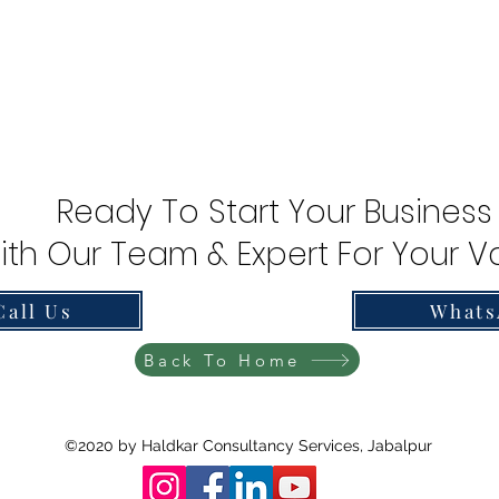
Ready To Start Your Business
ith Our Team & Expert For Your Va
Call Us
Whats
Back To Home
©2020 by Haldkar Consultancy Services, Jabalpur