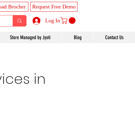
ad Brocher
Request Free Demo
Log In
Store Managed by Jyoti
Blog
Contact Us
ices in