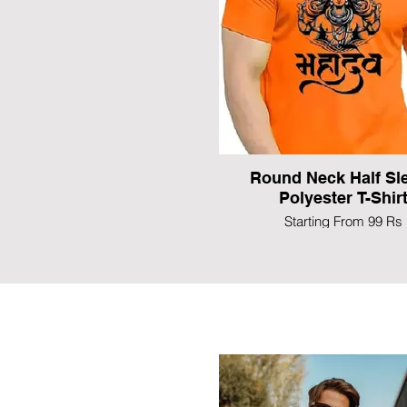
Round Neck Half Sl
Polyester T-Shir
Starting From 99 Rs