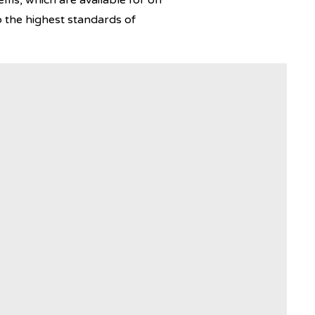
ems, which are available for on
 the highest standards of