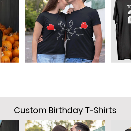
Custom Birthday T-Shirts