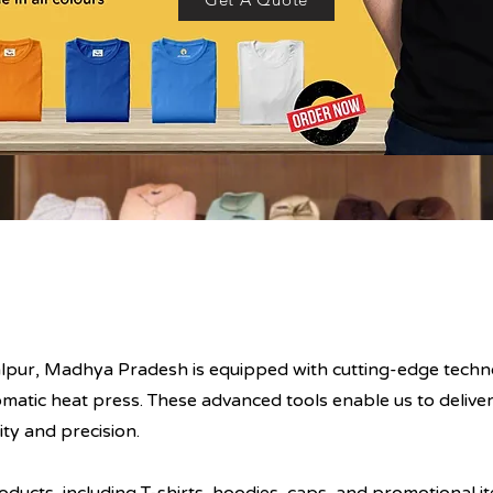
balpur, Madhya Pradesh is equipped with cutting-edge techno
atic heat press. These advanced tools enable us to deliver
ity and precision.