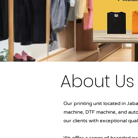
About Us
Our printing unit located in Ja
machine, DTF machine, and autom
our clients with exceptional qual