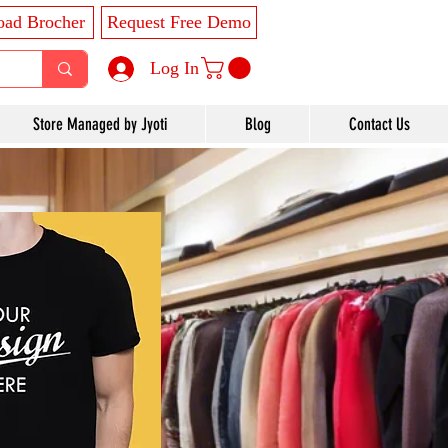
ad Brocher
Request Free Demo
Log In
Store Managed by Jyoti
Blog
Contact Us