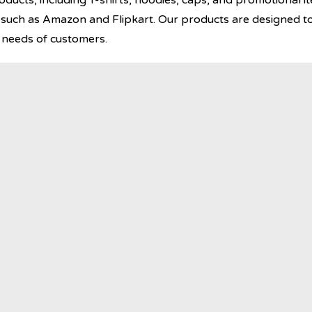
ucts, including T-shirts, hoodies, caps, and promotional it
uch as Amazon and Flipkart. Our products are designed to
e needs of customers.