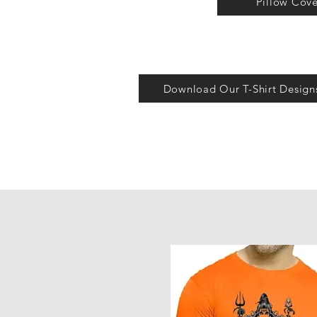
Pillow Cove
Download Our T-Shirt Design