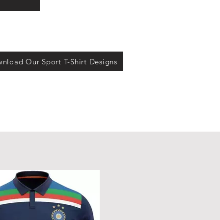
s
nload Our Sport T-Shirt Designs