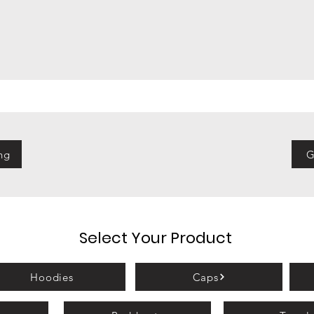
ng
G
Select Your Product
Hoodies
Caps