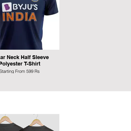
lar Neck Half Sleeve
Polyester T-Shirt
Starting From 599 Rs