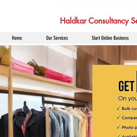
6232975358 |
admin@haldkarconsult
Haldkar Consultancy Se
Home
Our Services
Start Online Business