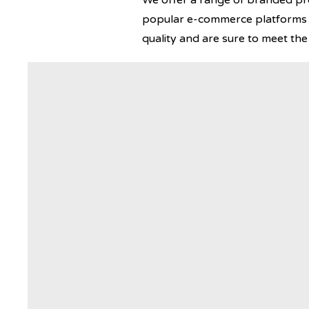
We offer a range of branded prod
popular e-commerce platforms s
quality and are sure to meet th