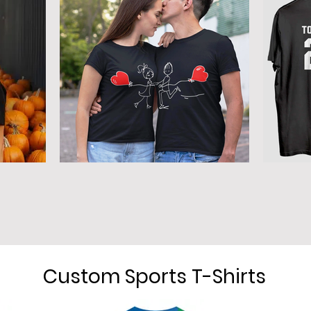
Custom Sports T-Shirts