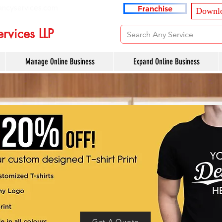
ancyservices.com
Franchise
Downlo
rvices LLP
Manage Online Business
Expand Online Business
Get A Quote