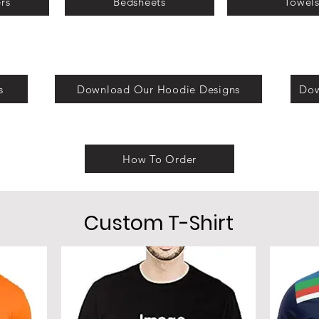
rs
Bedsheets
Towel
s
Download Our Hoodie Designs
Dow
How To Order
Custom T-Shirt