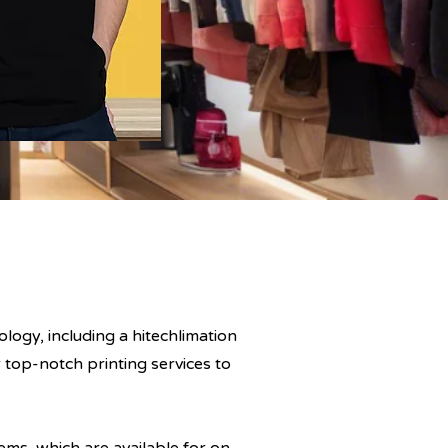
logy, including a hitechlimation
 top-notch printing services to