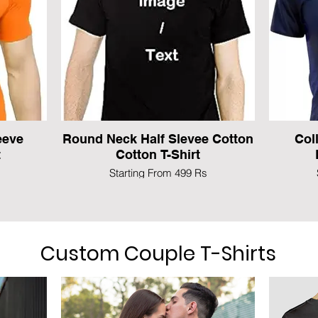
eeve
Round Neck Half Slevee Cotton
Col
t
Cotton T-Shirt
Starting From 499 Rs
Custom Couple T-Shirts