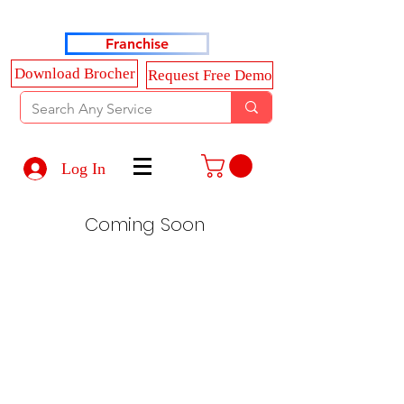
Haldkar Consultancy Services LLP
Franchise
Download Brocher
Request Free Demo
Log In
Coming Soon