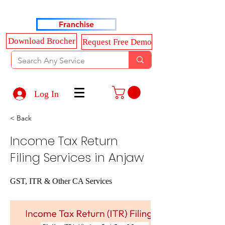
Haldkar Consultancy Services LLP
Franchise
Download Brocher
Request Free Demo
Log In
< Back
Income Tax Return
Filing Services in Anjaw
GST, ITR & Other CA Services