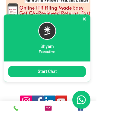
Shyam
Executive
Previous
Next
Start Chat
Ready To Start Your Business
Let's Connect With Our Team
& Expert For Your Valuable