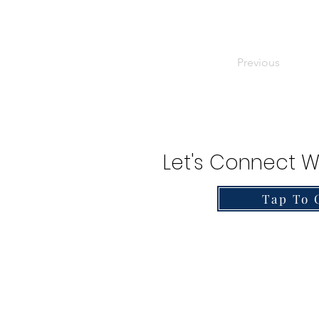
Previous
Let's Connect W
Tap To 