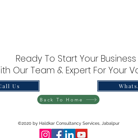
Ready To Start Your Business
ith Our Team & Expert For Your Va
Call Us
Whats
Back To Home
©2020 by Haldkar Consultancy Services, Jabalpur