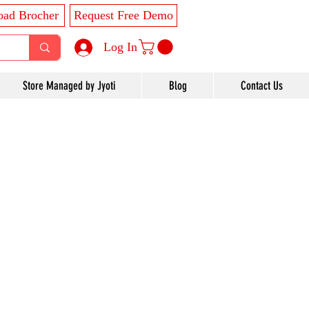
ad Brocher
Request Free Demo
Log In
Store Managed by Jyoti
Blog
Contact Us