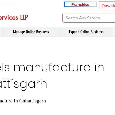
ancyservices.com
Franchise
Downlo
rvices LLP
Manage Online Business
Expand Online Business
ls manufacture in
ttisgarh
cture in Chhattisgarh