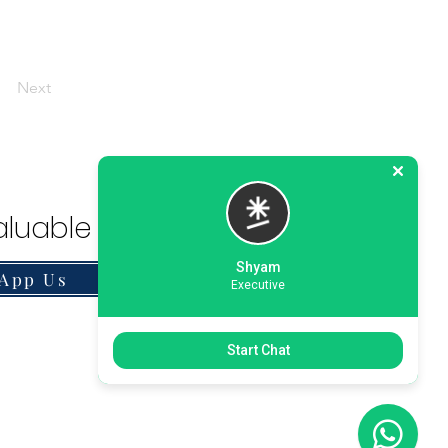
Next
luable Solution.
Shyam
App Us
Executive
Start Chat