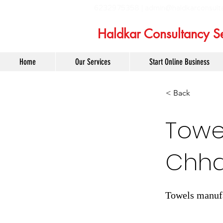
6232975358 |
admin@haldkarconsult
Haldkar Consultancy Se
Home
Our Services
Start Online Business
< Back
Towe
Chha
Towels manufa