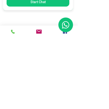
Start Chat