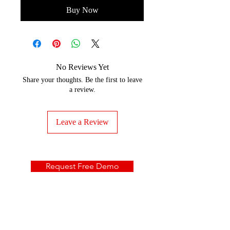
Buy Now
No Reviews Yet
Share your thoughts. Be the first to leave
a review.
Leave a Review
Request Free Demo