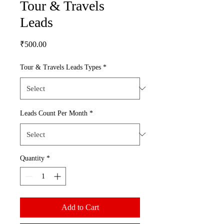
Tour & Travels
Leads
Price
₹500.00
Tour & Travels Leads Types
*
Leads Count Per Month
*
Quantity
*
Add to Cart