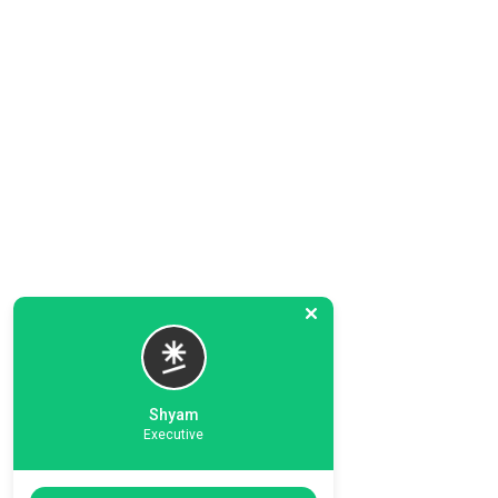
Shyam
Executive