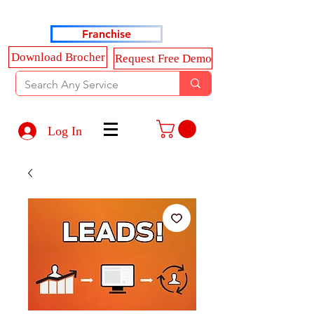
Haldkar Consultancy Services LLP
Franchise
Download Brocher
Request Free Demo
Log In