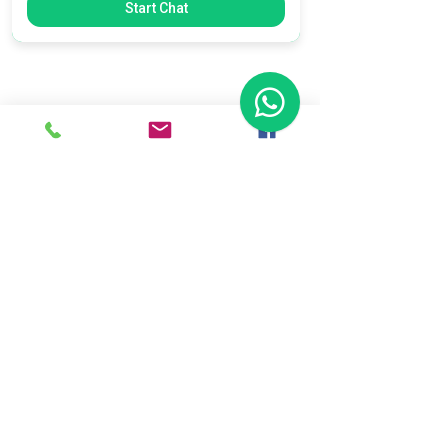
Start Chat