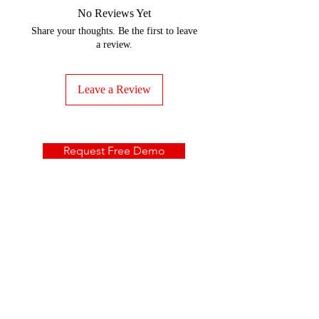
No Reviews Yet
Share your thoughts. Be the first to leave
a review.
Leave a Review
Request Free Demo