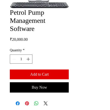
Petrol Pump
Management
Software
Price
₹20,000.00
Quantity
*
Add to Cart
Buy Now