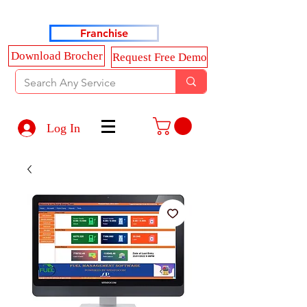
Haldkar Consultancy Services LLP
Franchise
Download Brocher
Request Free Demo
Log In