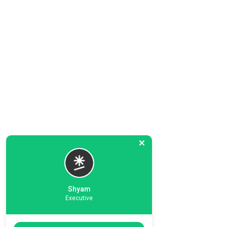
Shyam
Executive