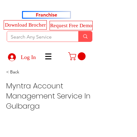
Haldkar Consultancy Services LLP
Franchise
Download Brocher
Request Free Demo
Log In
< Back
Myntra Account
Management Service In
Gulbarga