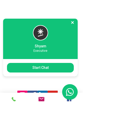
Shyam
Executive
Previous
Next
Start Chat
Ready To Start Your Business