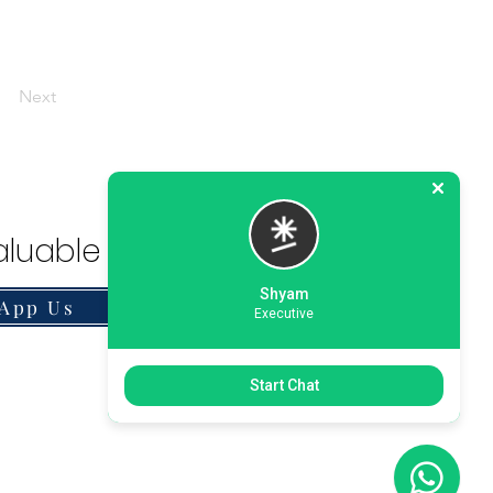
Next
luable Solution.
Shyam
App Us
Executive
Start Chat