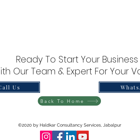
Ready To Start Your Business
ith Our Team & Expert For Your Va
Call Us
Whats
Back To Home
©2020 by Haldkar Consultancy Services, Jabalpur