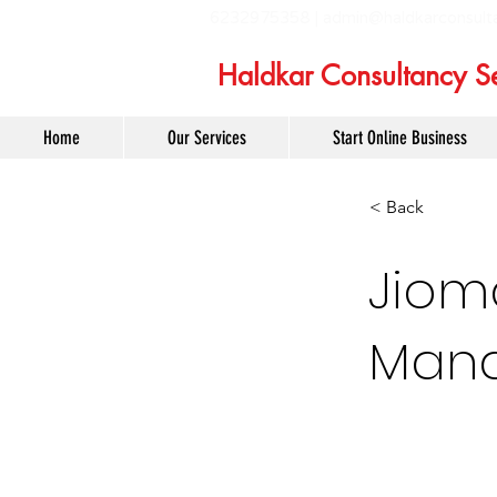
6232975358 |
admin@haldkarconsult
Haldkar Consultancy Se
Home
Our Services
Start Online Business
< Back
Jiom
Mana