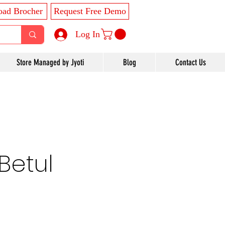
ad Brocher
Request Free Demo
Log In
Store Managed by Jyoti
Blog
Contact Us
Betul