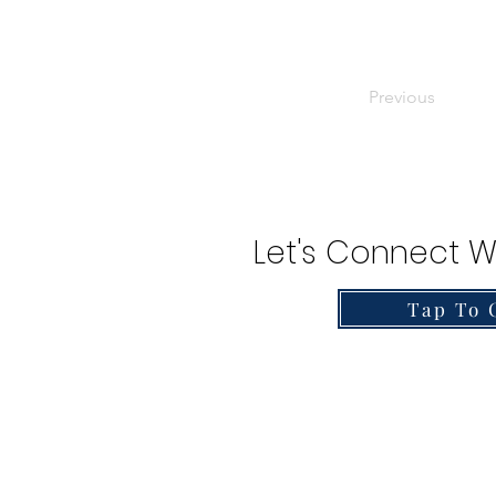
Previous
Let's Connect W
Tap To 