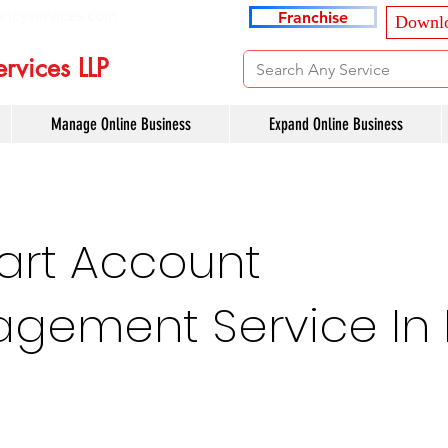
ancyservices.com
Franchise
Downlo
rvices LLP
Manage Online Business
Expand Online Business
art Account
gement Service In 