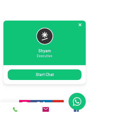
Shyam
Executive
Previous
Next
Start Chat
Ready To Start Your Business