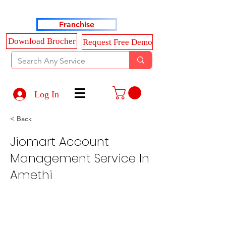
Haldkar Consultancy Services LLP
Franchise
Download Brocher
Request Free Demo
Log In
< Back
Jiomart Account
Management Service In
Amethi