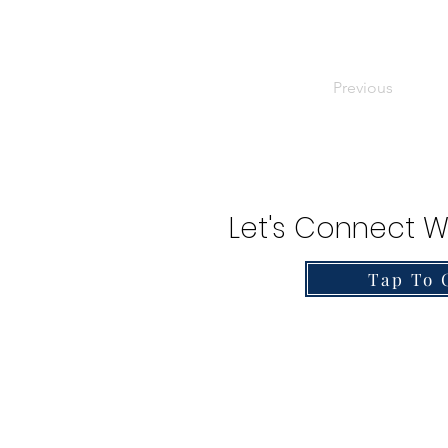
Previous
Let's Connect W
Tap To 