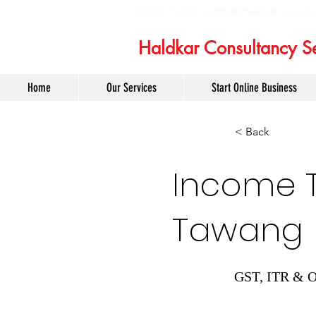
6232975358 |
admin@haldkarconsult
Haldkar Consultancy Se
Home
Our Services
Start Online Business
< Back
Income Ta
Tawang
GST, ITR & O