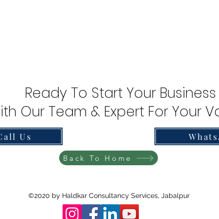
Ready To Start Your Business
ith Our Team & Expert For Your Va
Call Us
Whats
Back To Home
©2020 by Haldkar Consultancy Services, Jabalpur