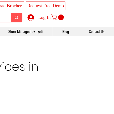
ad Brocher
Request Free Demo
Log In
Store Managed by Jyoti
Blog
Contact Us
ices in