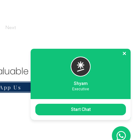
Next
luable Solution.
Shyam
App Us
Executive
Start Chat