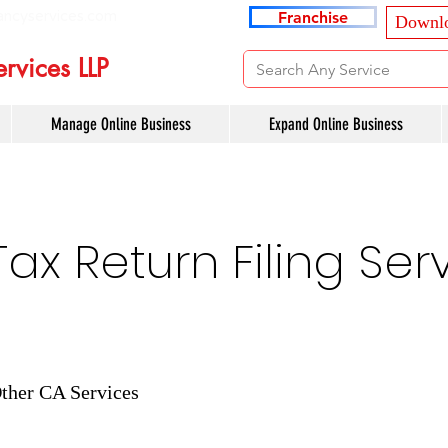
ancyservices.com
Franchise
Downlo
rvices LLP
Manage Online Business
Expand Online Business
x Return Filing Serv
ther CA Services