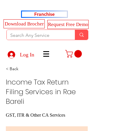
Haldkar Consultancy Services LLP
Franchise
Download Brocher
Request Free Demo
Log In
< Back
Income Tax Return
Filing Services in Rae
Bareli
GST, ITR & Other CA Services