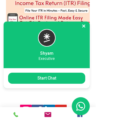
Shyam
Executive
Previous
Next
Start Chat
Ready To Start Your Business