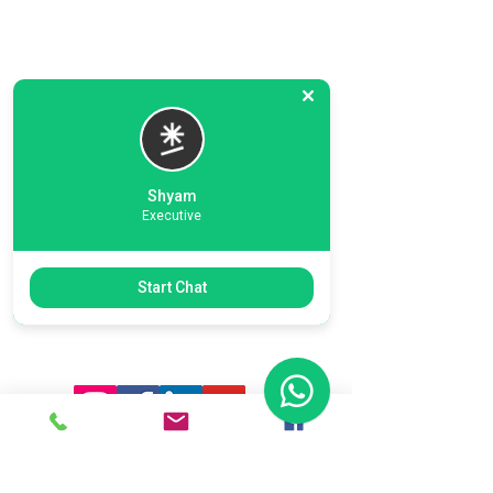
Shyam
Executive
Previous
Next
Start Chat
Ready To Start Your Business