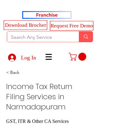
Haldkar Consultancy Services LLP
Franchise
Download Brocher
Request Free Demo
Log In
< Back
Income Tax Return
Filing Services in
Narmadapuram
GST, ITR & Other CA Services