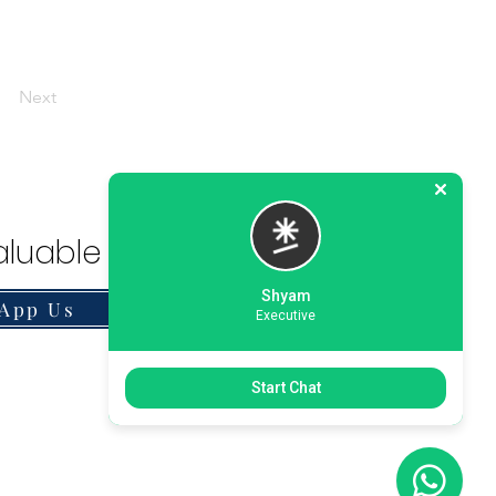
Next
luable Solution.
Shyam
App Us
Executive
Start Chat