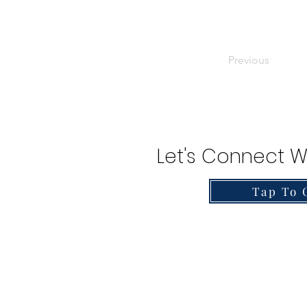
Previous
Let's Connect W
Tap To 