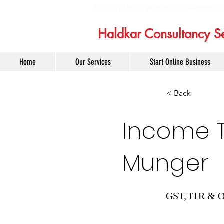
6232975358 |
admin@haldkarconsult
Haldkar Consultancy Se
Home
Our Services
Start Online Business
< Back
Income Ta
Munger
GST, ITR & O