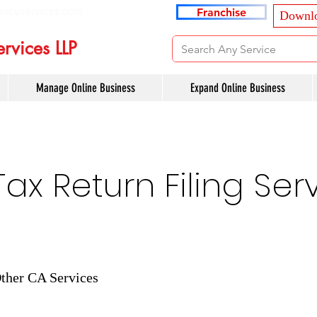
ancyservices.com
Franchise
Downlo
rvices LLP
Manage Online Business
Expand Online Business
x Return Filing Serv
ther CA Services