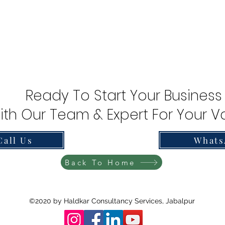
Ready To Start Your Business
ith Our Team & Expert For Your Va
Call Us
Whats
Back To Home
©2020 by Haldkar Consultancy Services, Jabalpur