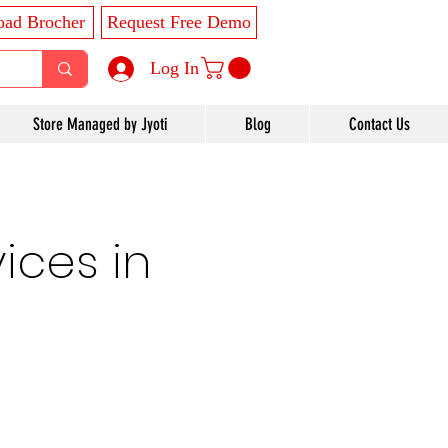
ad Brocher
Request Free Demo
Log In
Store Managed by Jyoti
Blog
Contact Us
ices in