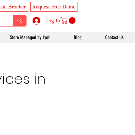
ad Brocher
Request Free Demo
Log In
Store Managed by Jyoti
Blog
Contact Us
ices in