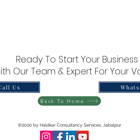
Ready To Start Your Business
ith Our Team & Expert For Your Va
Call Us
Whats
Back To Home
©2020 by Haldkar Consultancy Services, Jabalpur