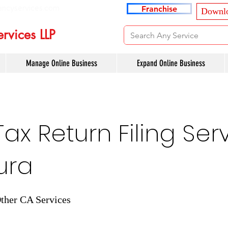
ancyservices.com
Franchise
Downlo
rvices LLP
Manage Online Business
Expand Online Business
x Return Filing Serv
ura
ther CA Services