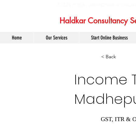
6232975358 |
admin@haldkarconsult
Haldkar Consultancy Se
Home
Our Services
Start Online Business
< Back
Income Ta
Madhep
GST, ITR & O