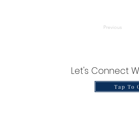
Previous
Let's Connect W
Tap To 