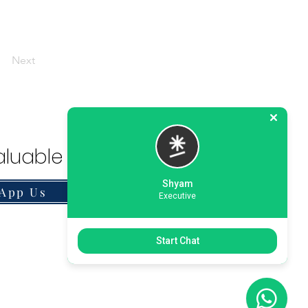
Next
luable Solution.
Shyam
App Us
Executive
Start Chat