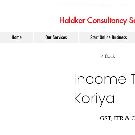
6232975358 |
admin@haldkarconsult
Haldkar Consultancy Se
Home
Our Services
Start Online Business
< Back
Income Ta
Koriya
GST, ITR & O