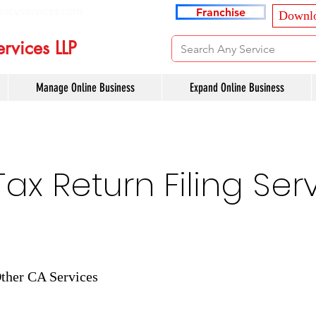
ancyservices.com
Franchise
Downlo
rvices LLP
Manage Online Business
Expand Online Business
x Return Filing Serv
ther CA Services