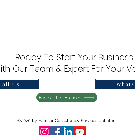
Ready To Start Your Business
ith Our Team & Expert For Your Va
Call Us
Whats
Back To Home
©2020 by Haldkar Consultancy Services, Jabalpur