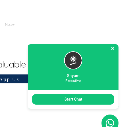
Next
luable Solution.
Shyam
App Us
Executive
Start Chat