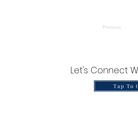
Previous
Let's Connect W
Tap To 