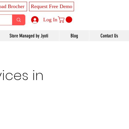
ad Brocher
Request Free Demo
Log In
Store Managed by Jyoti
Blog
Contact Us
ices in