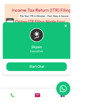
Shyam
Executive
Previous
Next
Start Chat
Ready To Start Your Business