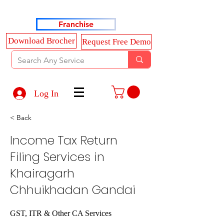
Haldkar Consultancy Services LLP
Franchise
Download Brocher
Request Free Demo
Log In
< Back
Income Tax Return
Filing Services in
Khairagarh
Chhuikhadan Gandai
GST, ITR & Other CA Services