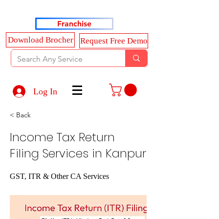
Haldkar Consultancy Services LLP
Franchise
Download Brocher
Request Free Demo
Log In
< Back
Income Tax Return
Filing Services in Kanpur
GST, ITR & Other CA Services