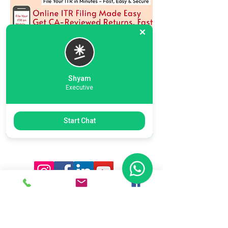
Shyam
Executive
Previous
Next
Start Chat
Ready To Start Your Business
Let's Connect With Our Team
& Expert For Your Valuable