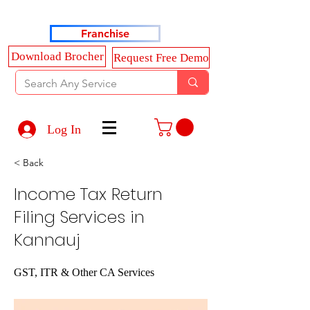
Haldkar Consultancy Services LLP
Franchise
Download Brocher
Request Free Demo
Log In
< Back
Income Tax Return
Filing Services in
Kannauj
GST, ITR & Other CA Services