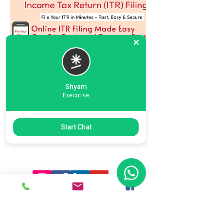
Shyam
Executive
Previous
Next
Start Chat
Ready To Start Your Business