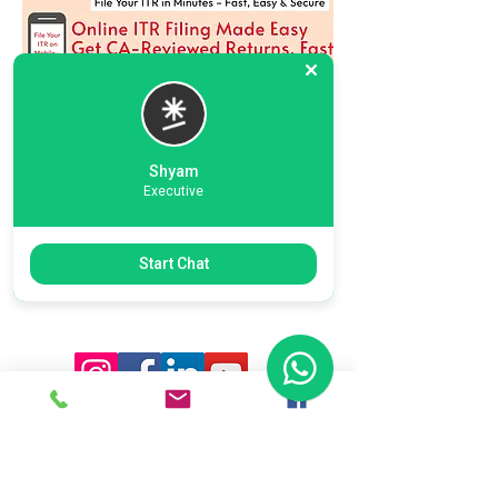
Shyam
Executive
Previous
Next
Start Chat
Ready To Start Your Business
Let's Connect With Our Team
& Expert For Your Valuable