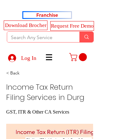
Haldkar Consultancy Services LLP
Franchise
Download Brocher
Request Free Demo
Log In
< Back
Income Tax Return
Filing Services in Durg
GST, ITR & Other CA Services