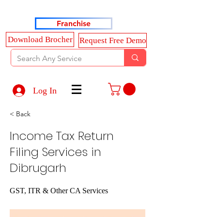
Haldkar Consultancy Services LLP
Franchise
Download Brocher
Request Free Demo
Log In
< Back
Income Tax Return
Filing Services in
Dibrugarh
GST, ITR & Other CA Services