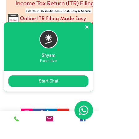
Shyam
Executive
Previous
Next
Start Chat
Ready To Start Your Business