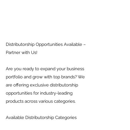
Distributorship Opportunities Available –
Partner with Us!
Are you ready to expand your business
portfolio and grow with top brands? We
are offering exclusive distributorship
opportunities for industry-leading
products across various categories.
Available Distributorship Categories