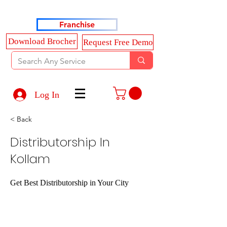
Haldkar Consultancy Services LLP
Franchise
Download Brocher
Request Free Demo
Log In
< Back
Distributorship In
Kollam
Get Best Distributorship in Your City