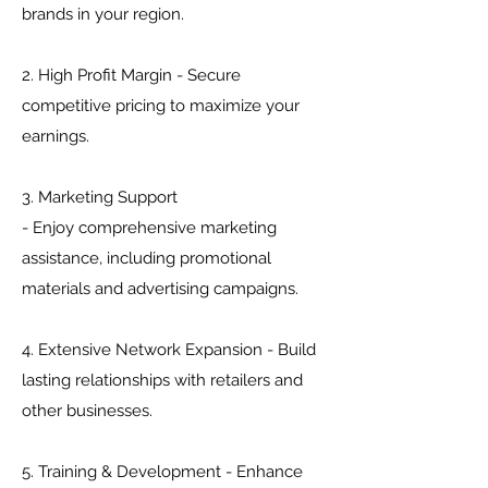
brands in your region.
2. High Profit Margin - Secure
competitive pricing to maximize your
earnings.
3. Marketing Support
- Enjoy comprehensive marketing
assistance, including promotional
materials and advertising campaigns.
4. Extensive Network Expansion - Build
lasting relationships with retailers and
other businesses.
5. Training & Development - Enhance