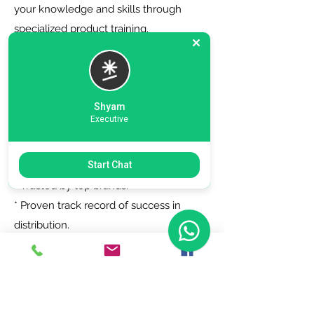
your knowledge and skills through
specialized product training.
6. Zero Registration Fees - Start your
journey with no upfront cost for listing
as a distributor.
Shyam
Executive
Why Choose Us?
Start Chat
* Trusted by top brands.
* Proven track record of success in
distribution.
* Dedicated support team to assist you
every step of the way.
Join Today!