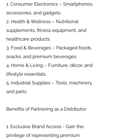
1. Consumer Electronics – Smartphones,
accessories, and gadgets.
2. Health & Wellness – Nutritional
supplements, fitness equipment, and
healthcare products.
3. Food & Beverages – Packaged foods,
snacks, and premium beverages.
4. Home & Living – Furniture, décor, and
lifestyle essentials.
5. Industrial Supplies – Tools, machinery,
and parts.
Benefits of Partnering as a Distributor
1. Exclusive Brand Access - Gain the
privilege of representing premium