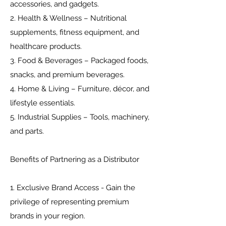
accessories, and gadgets.
2. Health & Wellness – Nutritional
supplements, fitness equipment, and
healthcare products.
3. Food & Beverages – Packaged foods,
snacks, and premium beverages.
4. Home & Living – Furniture, décor, and
lifestyle essentials.
5. Industrial Supplies – Tools, machinery,
and parts.
Benefits of Partnering as a Distributor
1. Exclusive Brand Access - Gain the
privilege of representing premium
brands in your region.