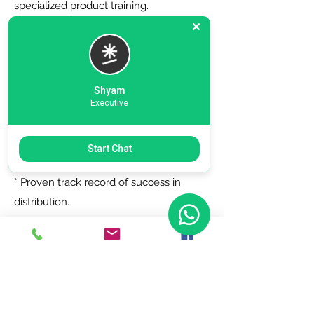
specialized product training.
6. Zero Registration Fees - Start your
journey with no upfront cost for listing
as a distributor.
Shyam
Executive
Why Choose Us?
Start Chat
* Trusted by top brands.
* Proven track record of success in
distribution.
* Dedicated support team to assist you
every step of the way.
Join Today!