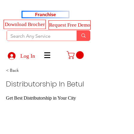
Haldkar Consultancy Services LLP
Franchise
Download Brocher
Request Free Demo
Log In
< Back
Distributorship In Betul
Get Best Distributorship in Your City