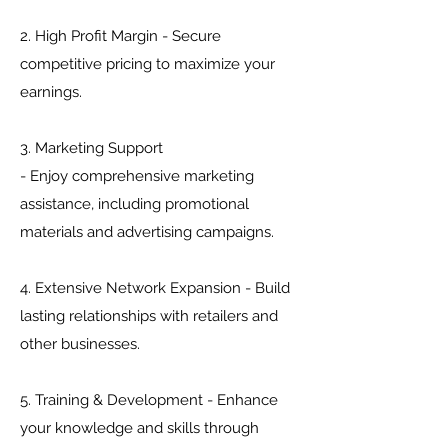
2. High Profit Margin - Secure
competitive pricing to maximize your
earnings.
3. Marketing Support
- Enjoy comprehensive marketing
assistance, including promotional
materials and advertising campaigns.
4. Extensive Network Expansion - Build
lasting relationships with retailers and
other businesses.
5. Training & Development - Enhance
your knowledge and skills through