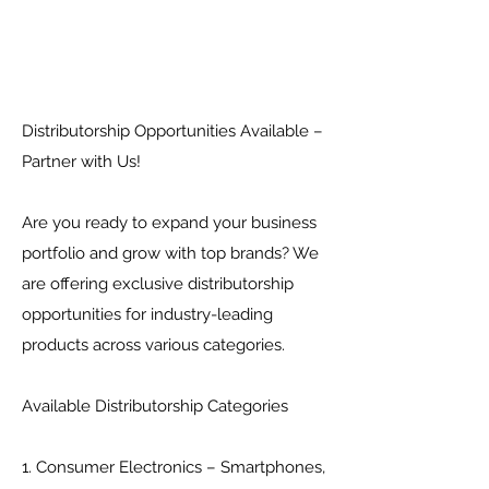
Distributorship Opportunities Available –
Partner with Us!
Are you ready to expand your business
portfolio and grow with top brands? We
are offering exclusive distributorship
opportunities for industry-leading
products across various categories.
Available Distributorship Categories
1. Consumer Electronics – Smartphones,