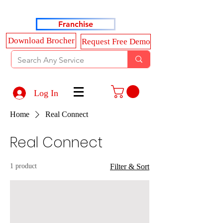
Haldkar Consultancy Services LLP
Franchise
Download Brocher
Request Free Demo
Log In
Home
Real Connect
Real Connect
1 product
Filter & Sort