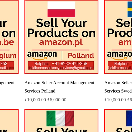
agement
Amazon Seller Account Management
Amazon Selle
Services Polland
Services Swed
Regular Price
Sale Price
Regular Price
Sa
₹10,000.00
₹6,000.00
₹10,000.00
₹6