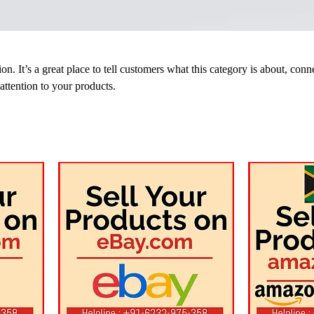
on. It’s a great place to tell customers what this category is about, conn
ttention to your products.