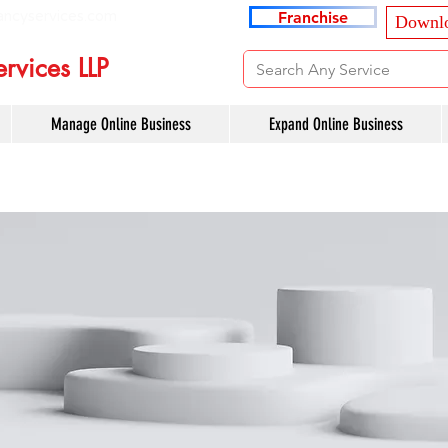
ancyservices.com
Franchise
Downlo
rvices LLP
Manage Online Business
Expand Online Business