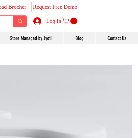
ad Brocher
Request Free Demo
Log In
Store Managed by Jyoti
Blog
Contact Us