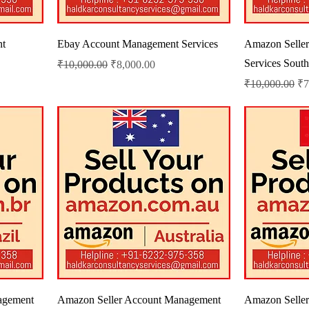
nt
Ebay Account Management Services
Amazon Selle
Services South
Regular Price
Sale Price
₹10,000.00
₹8,000.00
Regular Price
Sa
₹10,000.00
₹7
agement
Amazon Seller Account Management
Amazon Selle