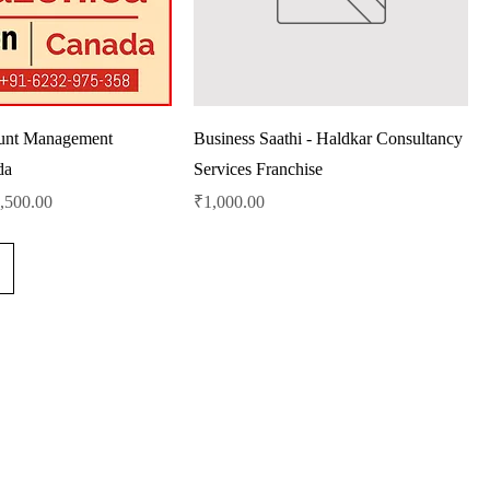
unt Management
Business Saathi - Haldkar Consultancy
da
Services Franchise
le Price
Price
,500.00
₹1,000.00