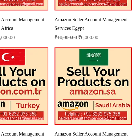
r Account Management
Amazon Seller Account Management
 Africa
Services Egypt
le Price
Regular Price
Sale Price
,000.00
₹10,000.00
₹6,000.00
r Account Management
Amazon Seller Account Management