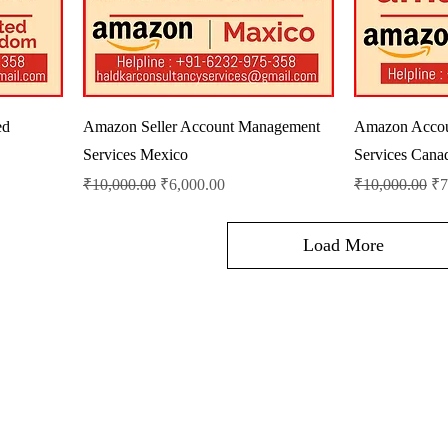
ed
Amazon Seller Account Management
Amazon Acco
Services Mexico
Services Cana
Regular Price
Sale Price
Regular Price
Sa
₹10,000.00
₹6,000.00
₹10,000.00
₹7
Load More