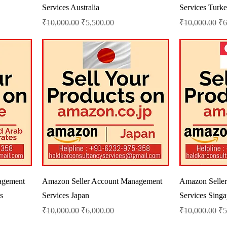
Services Australia
Services Turk
Regular Price
Sale Price
Regular Price
Sa
₹10,000.00
₹5,500.00
₹10,000.00
₹6
agement
Amazon Seller Account Management
Amazon Selle
s
Services Japan
Services Sing
Regular Price
Sale Price
Regular Price
Sa
₹10,000.00
₹6,000.00
₹10,000.00
₹5