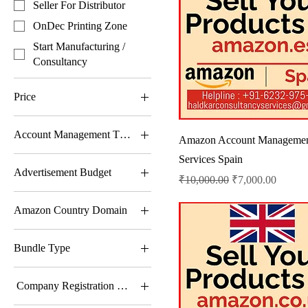
Seller For Distributor
OnDec Printing Zone
Start Manufacturing /
Consultancy
Price
Account Management Type
₹1
₹50,000
Amazon Account Manageme
Advance Account
Services Spain
Advertisement Budget
Management
Regular Price
Sale Price
₹10,000.00
₹7,000.00
Basic Account
10001-25000 Rs
Management
Amazon Country Domain
25001-50000 Rs
Complete Account
Amazon.ae – United Arab
500-10000 Rs
Management
Bundle Type
Emirates
50001-More
Only Listing Charge Per
Amazon.ca – Canada
300+ Quotes Only
SKU
Company Registration Type
Amazon.co.jp – Japan
Festival Image Only
Trade Account