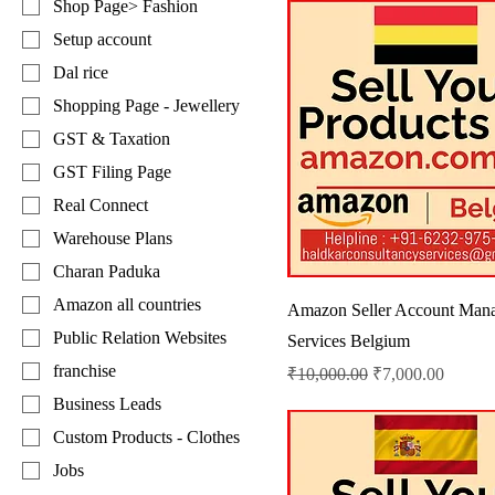
Shop Page> Fashion
Setup account
Dal rice
Shopping Page - Jewellery
GST & Taxation
GST Filing Page
Real Connect
Warehouse Plans
Charan Paduka
Amazon all countries
Amazon Seller Account Man
Public Relation Websites
Services Belgium
franchise
Regular Price
Sale Price
₹10,000.00
₹7,000.00
Business Leads
Custom Products - Clothes
Jobs