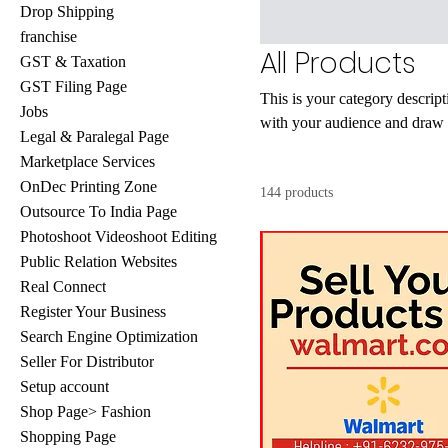
Drop Shipping
franchise
All Products
GST & Taxation
GST Filing Page
This is your category descripti
Jobs
with your audience and draw a
Legal & Paralegal Page
Marketplace Services
OnDec Printing Zone
144 products
Outsource To India Page
Photoshoot Videoshoot Editing
Public Relation Websites
Real Connect
Register Your Business
Search Engine Optimization
Seller For Distributor
Setup account
Shop Page> Fashion
Shopping Page