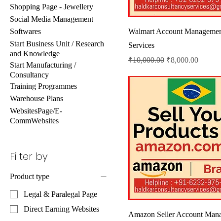
Shopping Page - Jewellery
Social Media Management
Softwares
Walmart Account Manageme
Start Business Unit / Research
Services
and Knowledge
Regular Price
Sale Price
₹10,000.00
₹8,000.00
Start Manufacturing /
Consultancy
Training Programmes
Warehouse Plans
WebsitesPage/E-
CommWebsites
Filter by
Product type
Legal & Paralegal Page
Direct Earning Websites
Amazon Seller Account Man