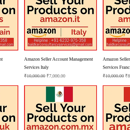
nt
Amazon Seller Account Management
Amazon Selle
Services Italy
Services Franc
Regular Price
Sale Price
Regular Price
Sa
₹10,000.00
₹7,000.00
₹10,000.00
₹8