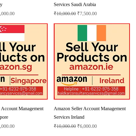
ey
Services Saudi Arabia
le Price
Regular Price
Sale Price
,000.00
₹10,000.00
₹7,500.00
r Account Management
Amazon Seller Account Management
apore
Services Ireland
le Price
Regular Price
Sale Price
,000.00
₹10,000.00
₹6,000.00