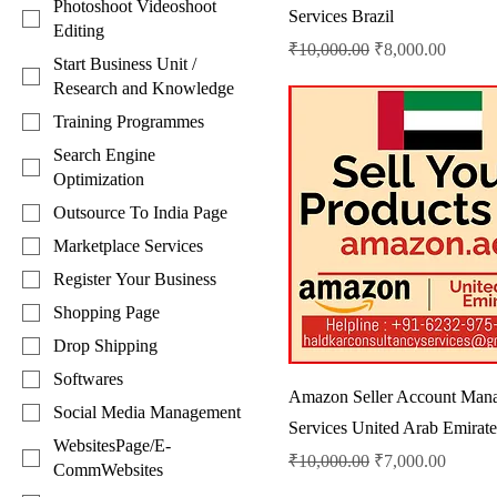
Photoshoot Videoshoot
Services Brazil
Editing
Regular Price
Sale Price
₹10,000.00
₹8,000.00
Start Business Unit /
Research and Knowledge
Training Programmes
Search Engine
Optimization
Outsource To India Page
Marketplace Services
Register Your Business
Shopping Page
Drop Shipping
Softwares
Amazon Seller Account Man
Social Media Management
Services United Arab Emirate
WebsitesPage/E-
Regular Price
Sale Price
₹10,000.00
₹7,000.00
CommWebsites