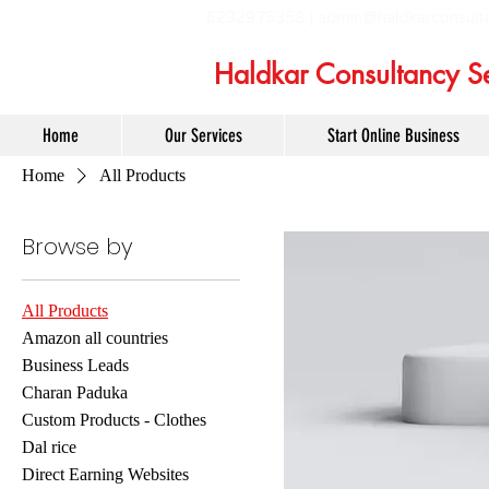
6232975358 |
admin@haldkarconsult
Haldkar Consultancy Se
Home
Our Services
Start Online Business
Home
All Products
Browse by
All Products
Amazon all countries
Business Leads
Charan Paduka
Custom Products - Clothes
Dal rice
Direct Earning Websites