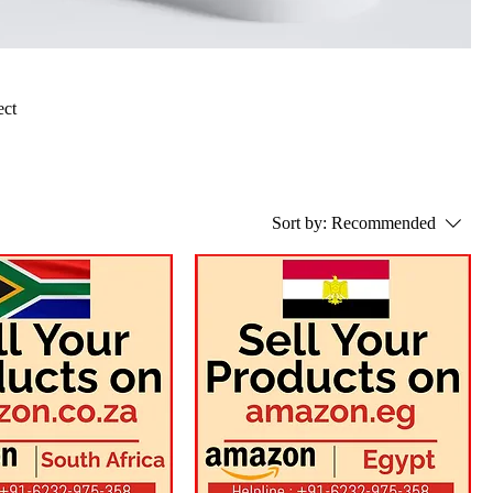
ect
Sort by:
Recommended