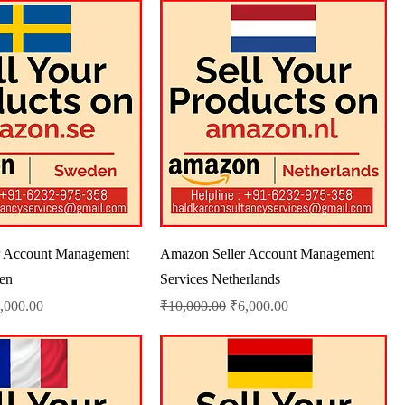
r Account Management
Amazon Seller Account Management
en
Services Netherlands
le Price
Regular Price
Sale Price
,000.00
₹10,000.00
₹6,000.00