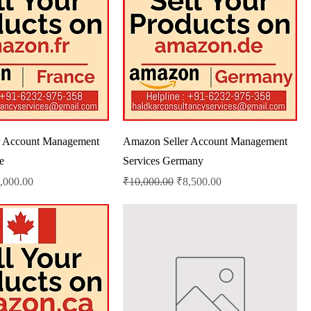
r Account Management
Amazon Seller Account Management
e
Services Germany
le Price
Regular Price
Sale Price
,000.00
₹10,000.00
₹8,500.00