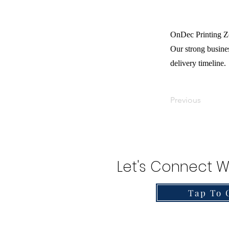
OnDec Printing Zo
Our strong busines
delivery timeline.
Previous
Let's Connect W
Tap To 