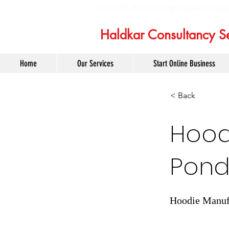
6232975358 |
admin@haldkarconsult
Haldkar Consultancy Se
Home
Our Services
Start Online Business
< Back
Hoodi
Pond
Hoodie Manufa