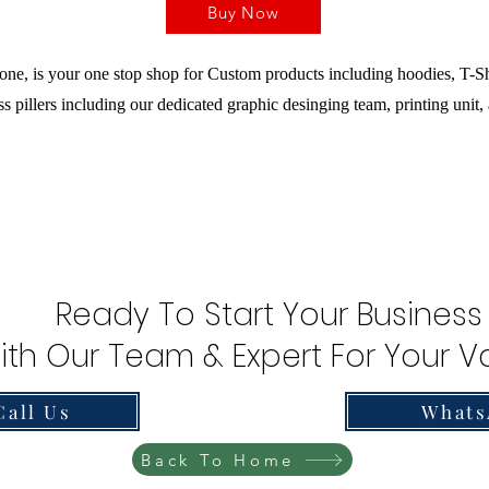
Buy Now
ne, is your one stop shop for Custom products including hoodies, T-Sh
s pillers including our dedicated graphic desinging team, printing unit,
Ready To Start Your Business
ith Our Team & Expert For Your Va
Call Us
Whats
Back To Home