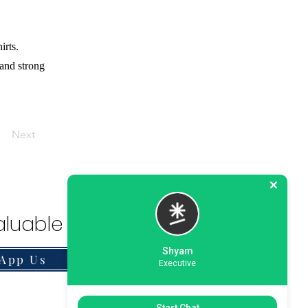
irts.
 and strong
Next
luable Solution.
Shyam
App Us
Executive