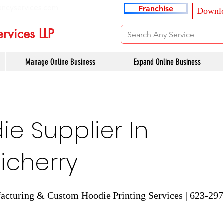
ancyservices.com
Franchise
Downlo
rvices LLP
Manage Online Business
Expand Online Business
e Supplier In
icherry
cturing & Custom Hoodie Printing Services | 623-29