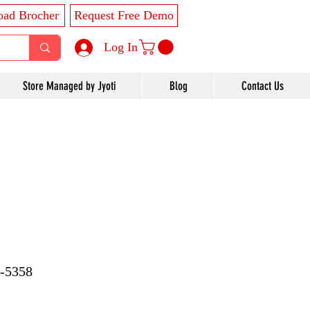
ad Brocher
Request Free Demo
Log In
Store Managed by Jyoti
Blog
Contact Us
7-5358