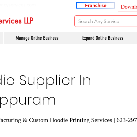
ancyservices.com
Franchise
Downlo
rvices LLP
Manage Online Business
Expand Online Business
e Supplier In
appuram
cturing & Custom Hoodie Printing Services | 623-29