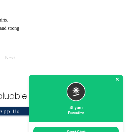
irts.
 and strong
Next
luable Solution.
Shyam
App Us
Executive