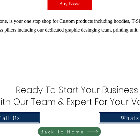
Buy Now
ne, is your one stop shop for Custom products including hoodies, T-Sh
s pillers including our dedicated graphic desinging team, printing unit,
Ready To Start Your Business
ith Our Team & Expert For Your Va
Call Us
Whats
Back To Home