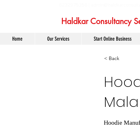
6232975358 |
admin@haldkarconsult
Haldkar Consultancy Se
Home
Our Services
Start Online Business
< Back
Hoodi
Mal
Hoodie Manufa