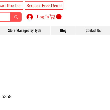
ad Brocher
Request Free Demo
Log In
Store Managed by Jyoti
Blog
Contact Us
7-5358