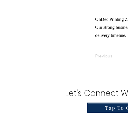
OnDec Printing Zo
Our strong busines
delivery timeline.
Previous
Let's Connect W
Tap To 