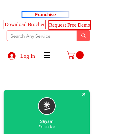
Haldkar Consultancy Services LLP
Franchise
Download Brocher
Request Free Demo
Log In
Shyam
Executive