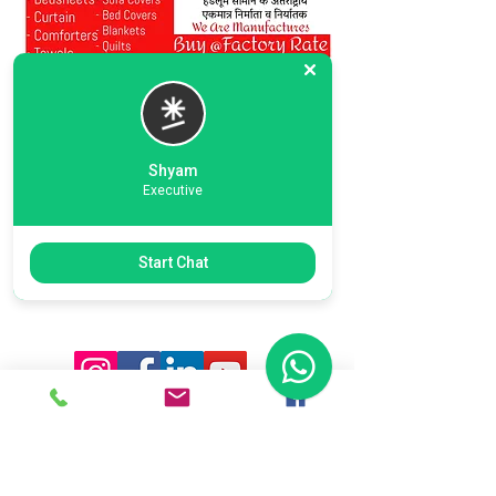
Shyam
Executive
Previous
Next
Start Chat
Ready To Start Your Business
Let's Connect With Our Team
& Expert For Your Valuable