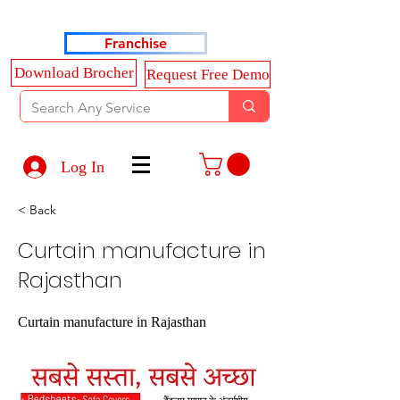
Haldkar Consultancy Services LLP
Franchise
Download Brocher
Request Free Demo
Log In
< Back
Curtain manufacture in
Rajasthan
Curtain manufacture in Rajasthan