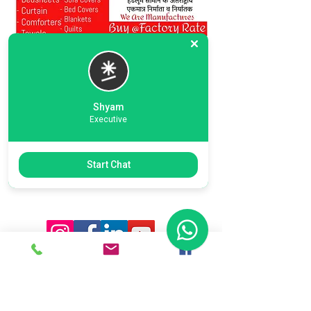
Shyam
Executive
Previous
Next
Start Chat
Ready To Start Your Business
Let's Connect With Our Team
& Expert For Your Valuable