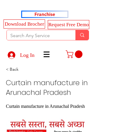
Haldkar Consultancy Services LLP
Franchise
Download Brocher
Request Free Demo
Log In
< Back
Curtain manufacture in
Arunachal Pradesh
Curtain manufacture in Arunachal Pradesh