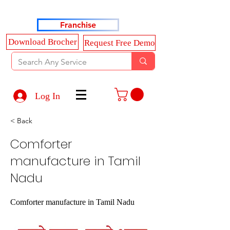
Haldkar Consultancy Services LLP
Franchise
Download Brocher
Request Free Demo
Log In
< Back
Comforter
manufacture in Tamil
Nadu
Comforter manufacture in Tamil Nadu