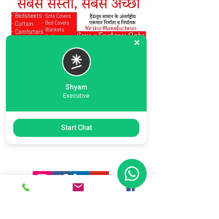
Shyam
Executive
Previous
Next
Start Chat
Ready To Start Your Business