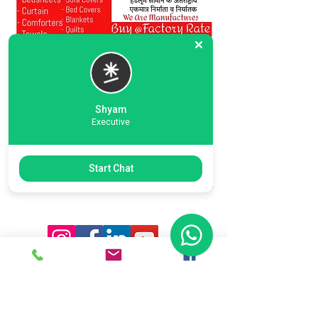
Shyam
Executive
Previous
Next
Start Chat
Ready To Start Your Business
Let's Connect With Our Team
& Expert For Your Valuable