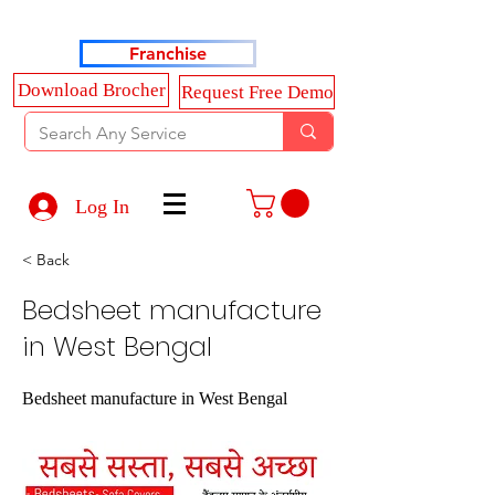
Haldkar Consultancy Services LLP
Franchise
Download Brocher
Request Free Demo
Log In
< Back
Bedsheet manufacture
in West Bengal
Bedsheet manufacture in West Bengal