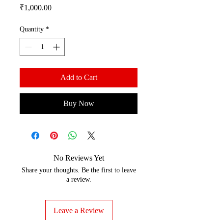
Price
₹1,000.00
Quantity
*
Add to Cart
Buy Now
No Reviews Yet
Share your thoughts. Be the first to leave
a review.
Leave a Review