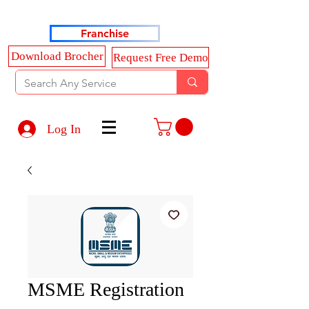
Haldkar Consultancy Services LLP
Franchise
Download Brocher
Request Free Demo
Log In
MSME Registration