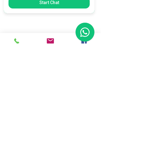
Start Chat