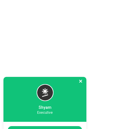
Shyam
Executive