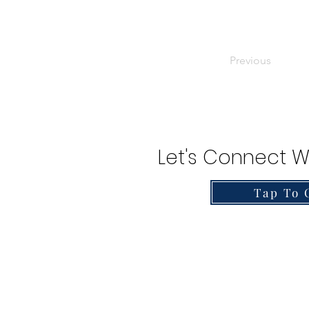
Previous
Let's Connect W
Tap To 