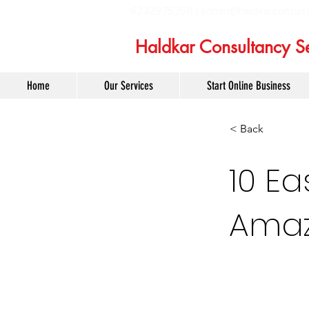
6232975358 |
admin@haldkarconsult
Haldkar Consultancy Se
Home
Our Services
Start Online Business
< Back
10 Ea
Amaz