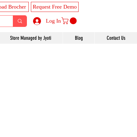
ad Brocher
Request Free Demo
Log In
Store Managed by Jyoti
Blog
Contact Us