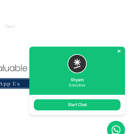
Next
luable Solution.
Shyam
App Us
Executive
Start Chat