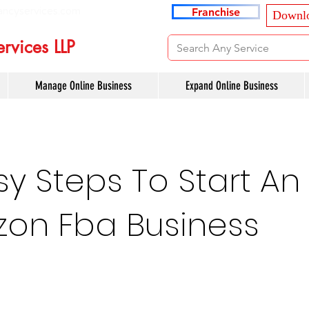
ancyservices.com
Franchise
Downlo
rvices LLP
Manage Online Business
Expand Online Business
sy Steps To Start An
on Fba Business