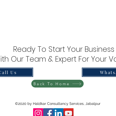
Ready To Start Your Business
ith Our Team & Expert For Your Va
Call Us
Whats
Back To Home
©2020 by Haldkar Consultancy Services, Jabalpur