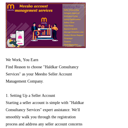
We Work, You Earn
Find Reason to choose "Haldkar Consultancy
Services" as your Meesho Seller Account
Management Company.
1. Setting Up a Seller Account
Starting a seller account is simple with "Haldkar
Consultancy Services" expert assistance. We'll
smoothly walk you through the registration
process and address any seller account concerns