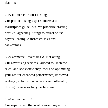
that arise.
2. eCommerce Product Listing
Our product listing experts understand
marketplace guidelines. We prioritize crafting
detailed, appealing listings to attract online
buyers, leading to increased sales and
conversions.
3. eCommerce Advertising & Marketing
Our advertising services, tailored to "increase
sales" and boost efficiency, focus on optimizing
your ads for enhanced performance, improved
rankings, efficient conversions, and ultimately
driving more sales for your business.
4. eCommerce SEO
Our experts find the most relevant keywords for