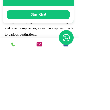
7. Ecommerce Prep and Logistics
Start Chat
Our expert takes care of helping you decide on
the right packaging at the best price, labeling,
and other compliances, as well as shipment mode
to various destinations.
8. Daily/Weekly Reporting
We focus on delivering detailed reporting and
tracking of your daily and weekly progress
reports. You can witness your business grow with
us.
9. Full Service and Support
At HCS, our client relationships do not start at 9
a.m. and end at 6 p.m. The relationships stay,
and we strive to deliver real-time support and the
quality services that our clients deserve.