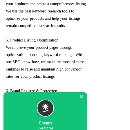
your products and create a comprehensive listing.
We use the best keyword research tools to
optimize your products and help your listings
remain competitive in search results.
5. Product Listing Optimization
We improve your product pages through
optimization, boosting keyword rankings. With
our SEO know-how, we make the most of these
rankings to raise and maintain high conversion
rates for your product listings.
6. Brand Registry & Protection
Our experts not only create a customized seller
account for you but also take care of such as
brand registry and protection, managing case
logs, category optimization, sponsored ads, order
Shyam
management, feedback management, etc.
Executive