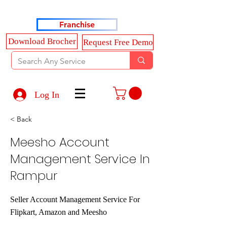
Haldkar Consultancy Services LLP
Franchise
Download Brocher
Request Free Demo
Log In
< Back
Meesho Account
Management Service In
Rampur
Seller Account Management Service For
Flipkart, Amazon and Meesho