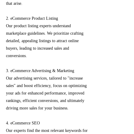
that arise.
2. eCommerce Product Listing
Our product listing experts understand
marketplace guidelines. We prioritize crafting
detailed, appealing listings to attract online
buyers, leading to increased sales and
conversions.
3. eCommerce Advertising & Marketing
Our advertising services, tailored to "increase
sales" and boost efficiency, focus on optimizing
your ads for enhanced performance, improved
rankings, efficient conversions, and ultimately
driving more sales for your business.
4. eCommerce SEO
Our experts find the most relevant keywords for