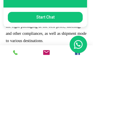
7. Ecommerce Prep and Logistics
Start Chat
Our expert takes care of helping you decide on
the right packaging at the best price, labeling,
and other compliances, as well as shipment mode
to various destinations.
8. Daily/Weekly Reporting
We focus on delivering detailed reporting and
tracking of your daily and weekly progress
reports. You can witness your business grow with
us.
9. Full Service and Support
At HCS, our client relationships do not start at 9
a.m. and end at 6 p.m. The relationships stay,
and we strive to deliver real-time support and the
quality services that our clients deserve.