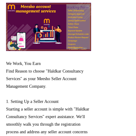
We Work, You Earn
Find Reason to choose "Haldkar Consultancy
Services" as your Meesho Seller Account
Management Company.
1. Setting Up a Seller Account
Starting a seller account is simple with "Haldkar
Consultancy Services" expert assistance. We'll
smoothly walk you through the registration
process and address any seller account concerns