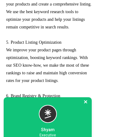
your products and create a comprehensive listing.
We use the best keyword research tools to
optimize your products and help your listings
remain competitive in search results.
5. Product Listing Optimization
We improve your product pages through
optimization, boosting keyword rankings. With
our SEO know-how, we make the most of these
rankings to raise and maintain high conversion
rates for your product listings.
6. Brand Registry & Protection
Our experts not only create a customized seller
account for you but also take care of such as
brand registry and protection, managing case
logs, category optimization, sponsored ads, order
Shyam
management, feedback management, etc.
Executive