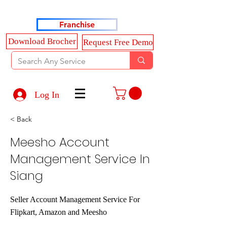
Haldkar Consultancy Services LLP
Franchise
Download Brocher
Request Free Demo
Log In
< Back
Meesho Account
Management Service In
Siang
Seller Account Management Service For
Flipkart, Amazon and Meesho