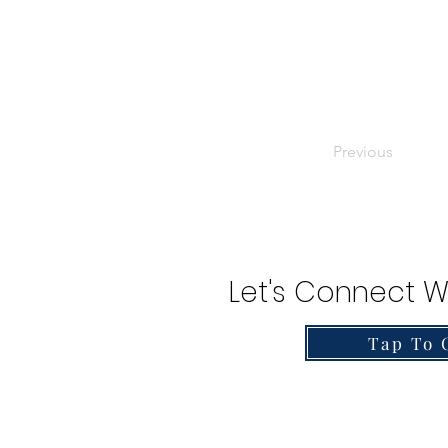
Previous
Let's Connect W
Tap To 