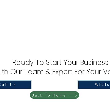
Ready To Start Your Business
ith Our Team & Expert For Your Va
Call Us
Whats
Back To Home