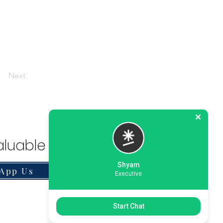
Next
luable Solution.
Shyam
App Us
Executive
Start Chat