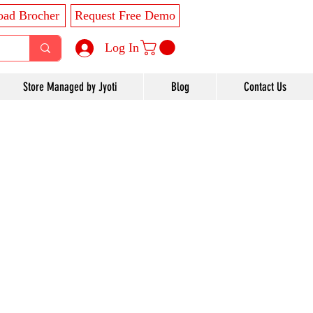
ad Brocher
Request Free Demo
Log In
Store Managed by Jyoti
Blog
Contact Us