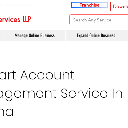
ancyservices.com
Franchise
Downlo
rvices LLP
Manage Online Business
Expand Online Business
art Account
gement Service In
sha