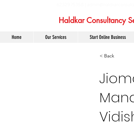
6232975358 |
admin@haldkarconsult
Haldkar Consultancy Se
Home
Our Services
Start Online Business
< Back
Jiom
Mana
Vidi