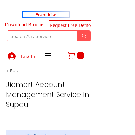
Haldkar Consultancy Services LLP
Franchise
Download Brocher
Request Free Demo
Log In
< Back
Jiomart Account
Management Service In
Supaul