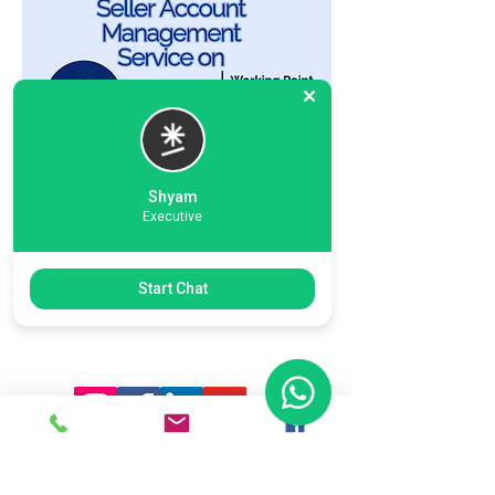
Shyam
Executive
Previous
Next
Start Chat
Ready To Start Your Business