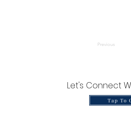
Previous
Let's Connect W
Tap To 