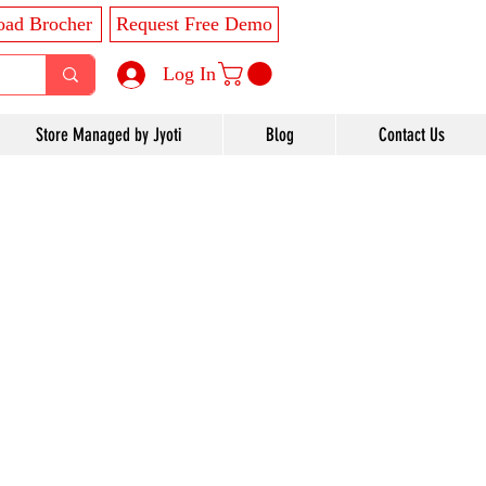
ad Brocher
Request Free Demo
Log In
Store Managed by Jyoti
Blog
Contact Us