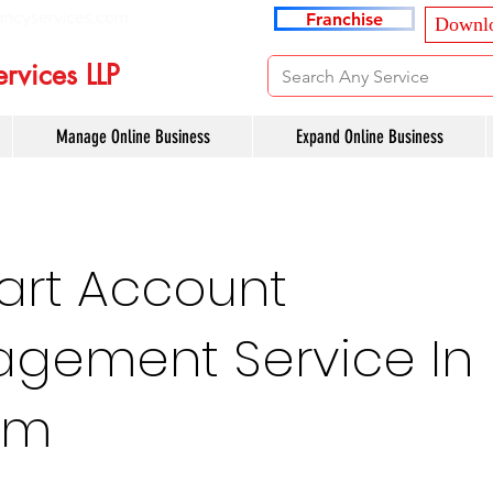
ancyservices.com
Franchise
Downlo
rvices LLP
Manage Online Business
Expand Online Business
art Account
gement Service In
am