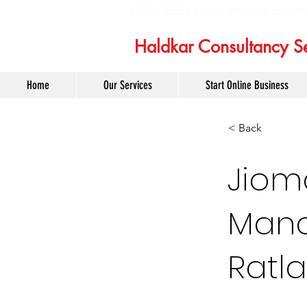
6232975358 |
admin@haldkarconsult
Haldkar Consultancy Se
Home
Our Services
Start Online Business
< Back
Jiom
Mana
Ratl