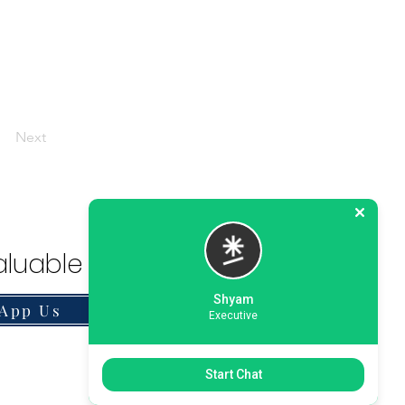
Next
luable Solution.
Shyam
App Us
Executive
Start Chat