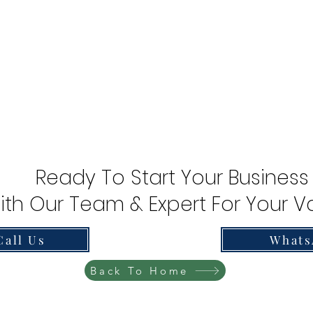
Ready To Start Your Business
ith Our Team & Expert For Your Va
Call Us
Whats
Back To Home