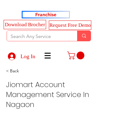
Haldkar Consultancy Services LLP
Franchise
Download Brocher
Request Free Demo
Log In
< Back
Jiomart Account
Management Service In
Nagaon