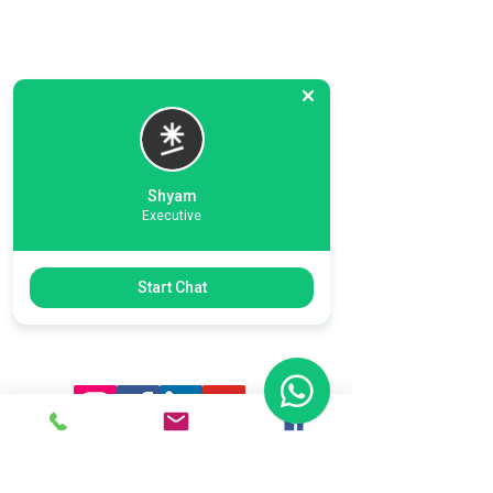
Shyam
Executive
Previous
Next
Start Chat
Ready To Start Your Business