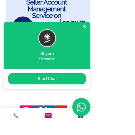
Shyam
Executive
Previous
Next
Start Chat
Ready To Start Your Business