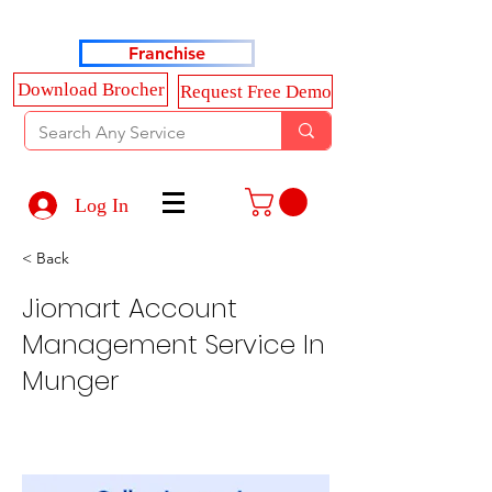
Haldkar Consultancy Services LLP
Franchise
Download Brocher
Request Free Demo
Log In
< Back
Jiomart Account
Management Service In
Munger