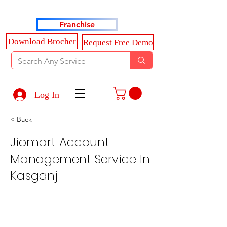
Haldkar Consultancy Services LLP
Franchise
Download Brocher
Request Free Demo
Log In
< Back
Jiomart Account
Management Service In
Kasganj