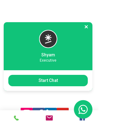
Shyam
Executive
Previous
Next
Start Chat
Ready To Start Your Business