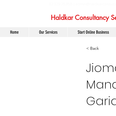
6232975358 |
admin@haldkarconsult
Haldkar Consultancy Se
Home
Our Services
Start Online Business
< Back
Jiom
Mana
Gari