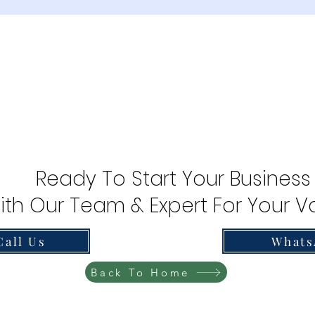
Ready To Start Your Business
ith Our Team & Expert For Your Va
Call Us
Whats
Back To Home