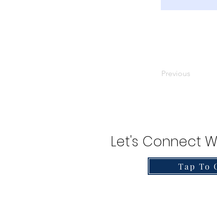
Previous
Let's Connect W
Tap To 