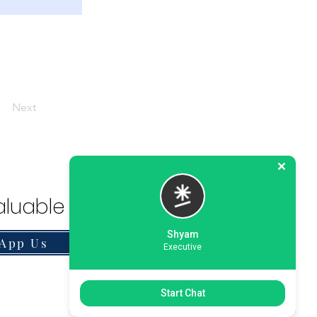
Next
luable Solution.
Shyam
App Us
Executive
Start Chat