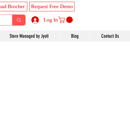
ad Brocher
Request Free Demo
Log In
Store Managed by Jyoti
Blog
Contact Us