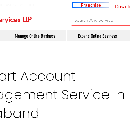
ancyservices.com
Franchise
Downlo
rvices LLP
Manage Online Business
Expand Online Business
art Account
gement Service In
aband