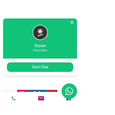
Shyam
Executive
Previous
Next
Start Chat
Ready To Start Your Business